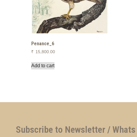
Penance_6
₹
15,800.00
Add to cart
Subscribe to Newsletter / Whats