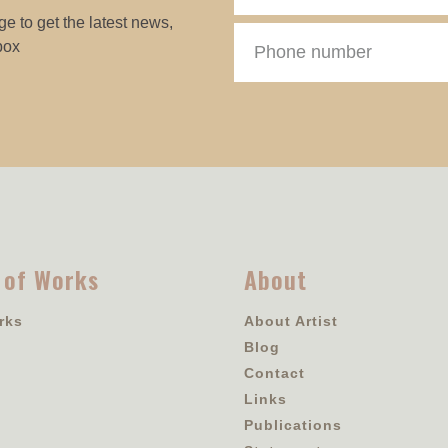
e to get the latest news,
box
 of Works
About
rks
About Artist
Blog
Contact
Links
Publications