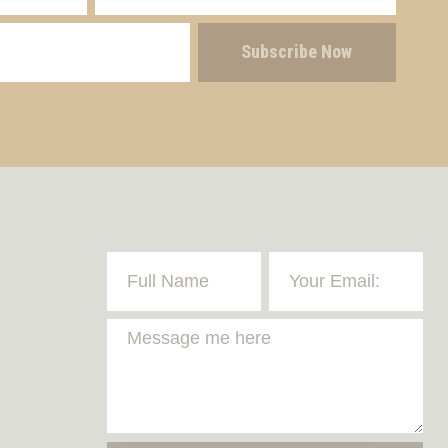
Subscribe Now