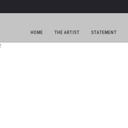
HOME
THE ARTIST
STATEMENT
2