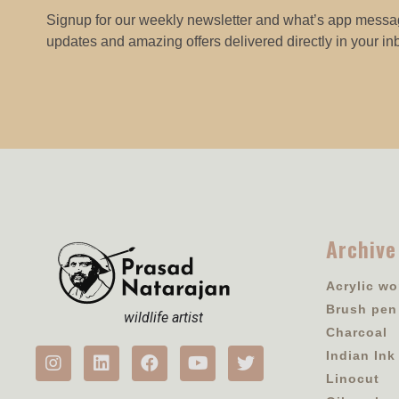
Signup for our weekly newsletter and what’s app messag
updates and amazing offers delivered directly in your in
Archive
Acrylic wo
Brush pen
wildlife artist
Charcoal
Indian Ink
Linocut