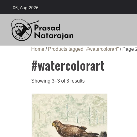
06, Aug 2026
Home
/
Products tagged “#watercolorart”
/ Page 
#watercolorart
Showing 3–3 of 3 results