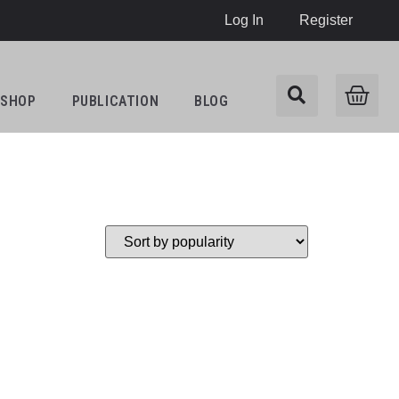
Log In
Register
SHOP
PUBLICATION
BLOG