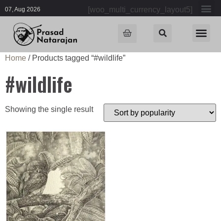
[woo_multi_currency_layout5]
07, Aug 2026
Home
/ Products tagged “#wildlife”
#wildlife
Showing the single result