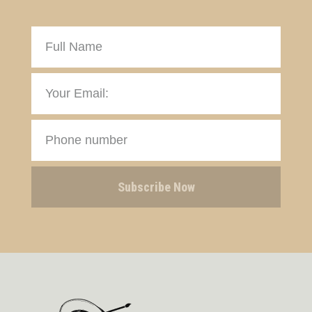
Subscribe Now