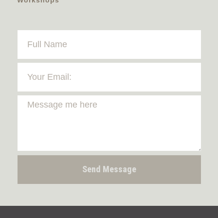
Send Message