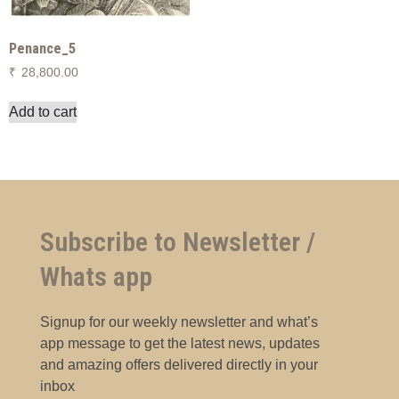
Penance_5
₹
28,800.00
Add to cart
Subscribe to Newsletter /
Whats app
Signup for our weekly newsletter and what’s
app message to get the latest news, updates
and amazing offers delivered directly in your
inbox