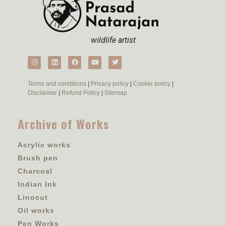
wildlife artist
Terms and conditions
|
Privacy policy
|
Cookie policy
|
Disclaimer
|
Refund Policy
|
Sitemap
Archive of Works
Acrylic works
Brush pen
Charcoal
Indian Ink
Linocut
Oil works
Pen Works