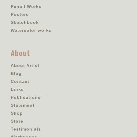
Pencil Works
Posters
Sketchbook
Watercolor works
About
About Artist
Blog
Contact
Links
Publications
Statement
Shop
Store
Testimonials
Workshops