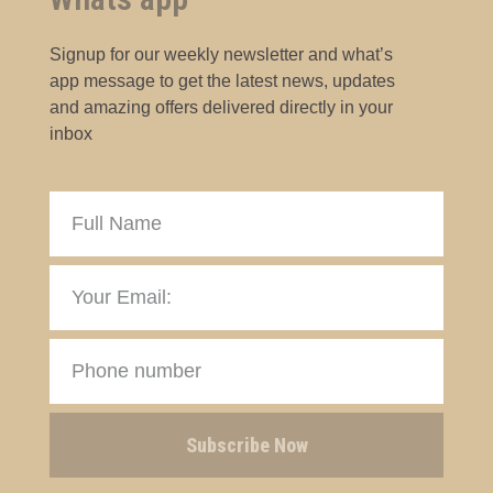
Signup for our weekly newsletter and what’s
app message to get the latest news, updates
and amazing offers delivered directly in your
inbox
Subscribe Now