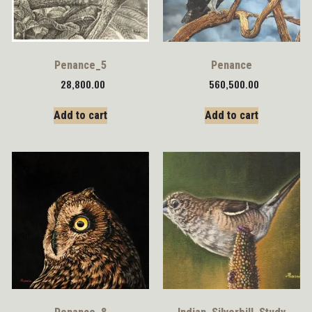
Penance_5
Penance
28,800.00
560,500.00
Add to cart
Add to cart