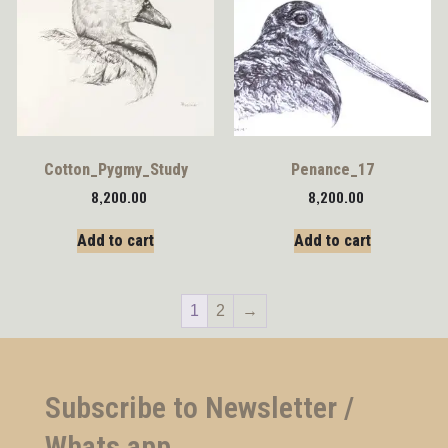
Cotton_Pygmy_Study
Penance_17
8,200.00
8,200.00
Add to cart
Add to cart
1
2
→
Subscribe to Newsletter /
Whats app