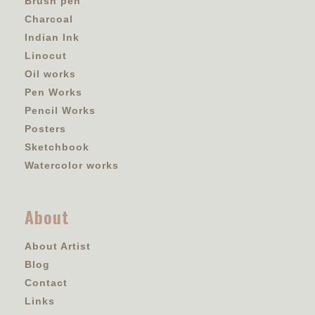
Brush pen
Charcoal
Indian Ink
Linocut
Oil works
Pen Works
Pencil Works
Posters
Sketchbook
Watercolor works
About
About Artist
Blog
Contact
Links