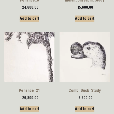
Penance_8
Indian_Silverbill_Study
24,600.00
15,600.00
Add to cart
Add to cart
Penance_21
Comb_Duck_Study
26,800.00
8,200.00
Add to cart
Add to cart