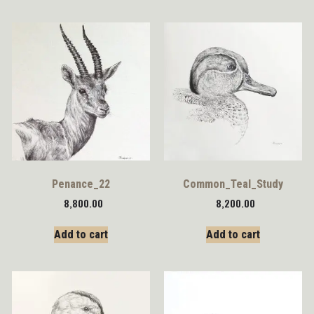
Penance_22
Common_Teal_Study
8,800.00
8,200.00
Add to cart
Add to cart