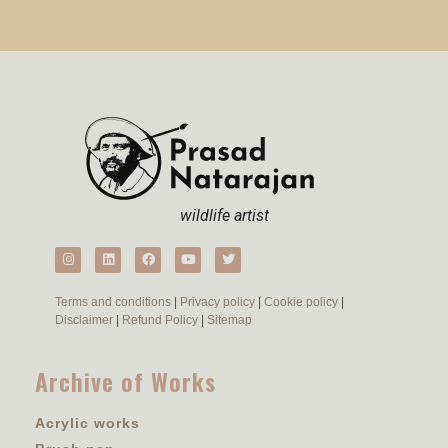
wildlife artist
Terms and conditions
|
Privacy policy
|
Cookie policy
|
Disclaimer
|
Refund Policy
|
Sitemap
Archive of Works
Acrylic works