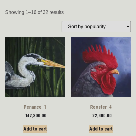
Showing 1–16 of 32 results
Penance_1
Rooster_4
142,800.00
22,600.00
Add to cart
Add to cart