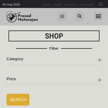
[woo_multi_currency_layout5]
09, Aug 2026
SHOP
Filter
Category
Price
SEARCH