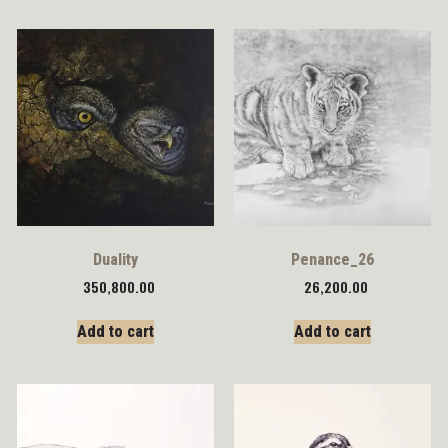
Duality
Penance_26
350,800.00
26,200.00
Add to cart
Add to cart