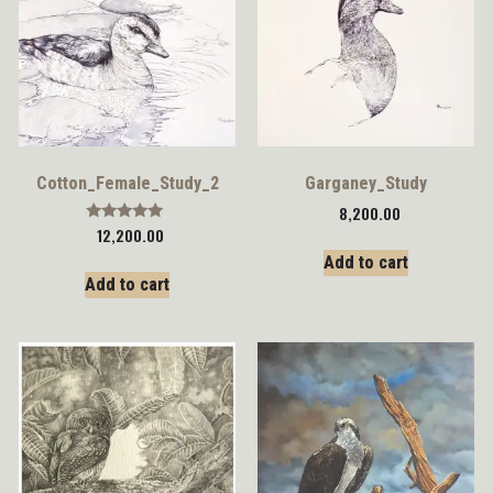
Cotton_Female_Study_2
Garganey_Study
8,200.00
Rated
12,200.00
5.00
Add to cart
out of 5
Add to cart