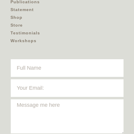
Publications
Statement
Shop
Store
Testimonials
Workshops