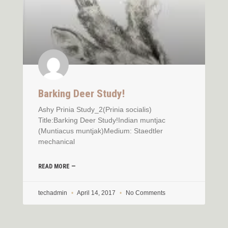
Barking Deer Study!
Ashy Prinia Study_2(Prinia socialis)
Title:Barking Deer Study!Indian muntjac
(Muntiacus muntjak)Medium: Staedtler
mechanical
READ MORE —
techadmin
April 14, 2017
No Comments