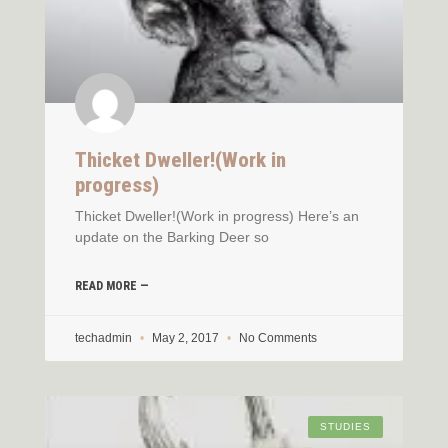
Thicket Dweller!(Work in
progress)
Thicket Dweller!(Work in progress) Here’s an
update on the Barking Deer so
READ MORE —
techadmin
May 2, 2017
No Comments
STUDIES