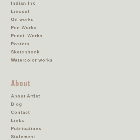
Indian Ink
Linocut
Oil works
Pen Works
Pencil Works
Posters
Sketchbook
Watercolor works
About
About Artist
Blog
Contact
Links
Publications
Statement