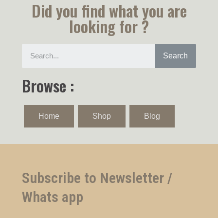
Did you find what you are
looking for ?
Search
Browse :
Home
Shop
Blog
Subscribe to Newsletter /
Whats app