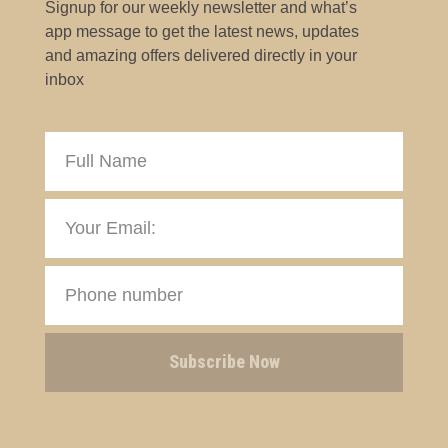
Signup for our weekly newsletter and what’s
app message to get the latest news, updates
and amazing offers delivered directly in your
inbox
Subscribe Now