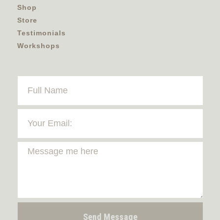
Shop
Store
Testimonials
Workshops
Send Message