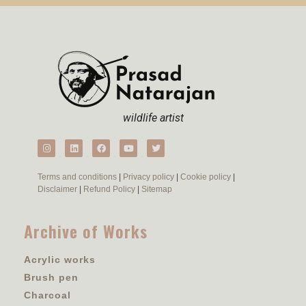
wildlife artist
Terms and conditions
|
Privacy policy
|
Cookie policy
|
Disclaimer
|
Refund Policy
|
Sitemap
Archive of Works
Acrylic works
Brush pen
Charcoal