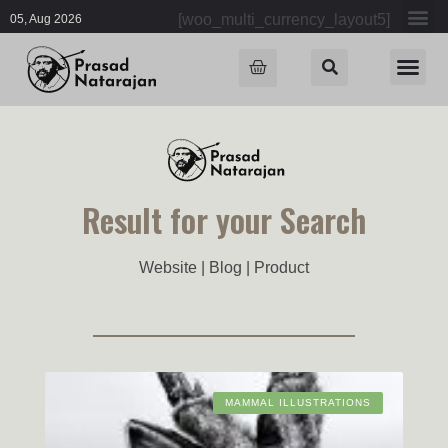
[woo_multi_currency_layout5]
05, Aug 2026
Result for your Search
Website | Blog | Product
MAMMAL ILLUSTRATIONS