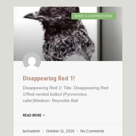
BIRD ILLUSTRATIONS
Disappearing Red 1!
Disappearing Red 1! Title: Disappearing Red
1!Red-vented bulbul (Pycnonotus
cafer)Medium: Reynolds Ball
READ MORE —
techadmin
October 11, 2016
No Comments