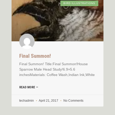
BIRD ILLUSTRATIONS
Final Summon!
Final Summon! Title:Final Summon!House
Sparrow Male Head Study!6.9×5.6
inchesMaterials: Coffee Wash,Indian Ink,White
READ MORE —
techadmin
April 21, 2017
No Comments