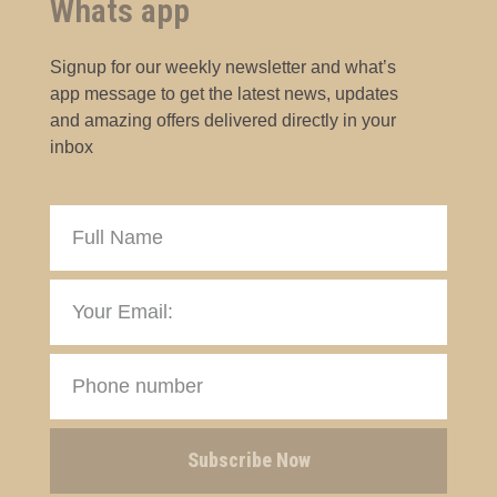
Whats app
Signup for our weekly newsletter and what’s
app message to get the latest news, updates
and amazing offers delivered directly in your
inbox
Subscribe Now