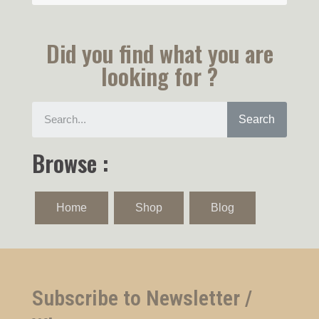
Did you find what you are
looking for ?
Search
Browse :
Home
Shop
Blog
Subscribe to Newsletter /