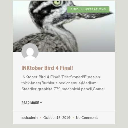
BIRD ILLUSTRATIONS
INKtober Bird 4 Final!
INKtober Bird 4 Final! Title:Stoned!Eurasian
thick-knee(Burhinus oedicnemus)Medium:
Staedler graphite 779 mechnical pencil,Camel
READ MORE —
techadmin
October 18, 2016
No Comments