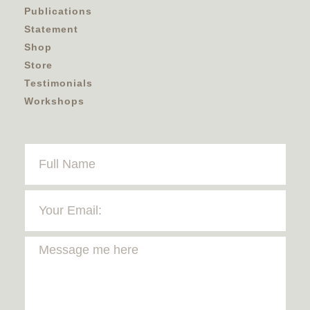
Publications
Statement
Shop
Store
Testimonials
Workshops