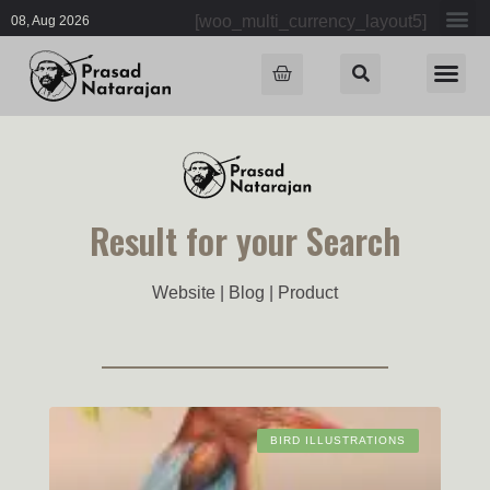
[woo_multi_currency_layout5]
08, Aug 2026
Result for your Search
Website | Blog | Product
BIRD ILLUSTRATIONS