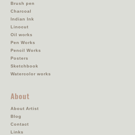
Brush pen
Charcoal
Indian Ink
Linocut
Oil works
Pen Works
Pencil Works
Posters
Sketchbook
Watercolor works
About
About Artist
Blog
Contact
Links