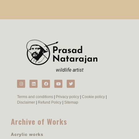
wildlife artist
Terms and conditions
|
Privacy policy
|
Cookie policy
|
Disclaimer
|
Refund Policy
|
Sitemap
Archive of Works
Acrylic works