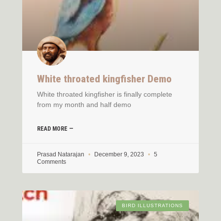
White throated kingfisher Demo
White throated kingfisher is finally complete
from my month and half demo
READ MORE —
Prasad Natarajan
December 9, 2023
5
Comments
BIRD ILLUSTRATIONS