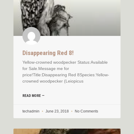
Disappearing Red 8!
Yellow-crowned woodpecker Status:Available
for Sale.Message me for
price!Title:Disappearing Red 8Species:Yellow-
crowned woodpecker (Leiopicus
READ MORE —
techadmin
June 23, 2018
No Comments