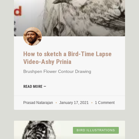
How to sketch a Bird-Time Lapse
Video-Ashy Prinia
Brushpen Flower Contour Drawing
READ MORE —
Prasad Natarajan
January 17, 2021
1 Comment
BIRD ILLUSTRATIONS