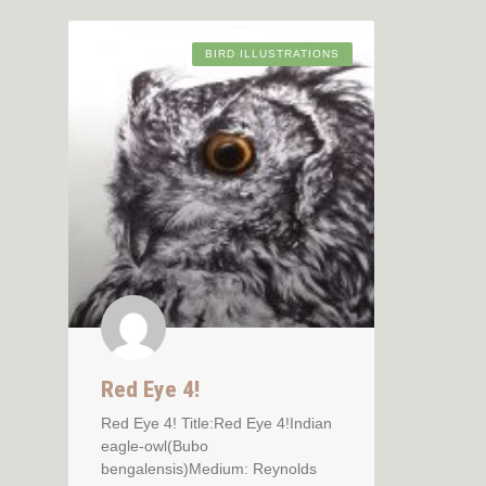
BIRD ILLUSTRATIONS
Red Eye 4!
Red Eye 4! Title:Red Eye 4!Indian
eagle-owl(Bubo
bengalensis)Medium: Reynolds