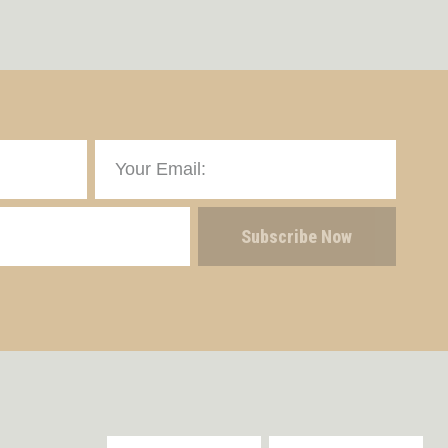
Subscribe Now