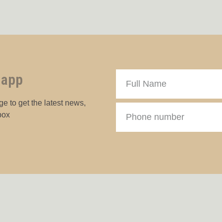
 app
e to get the latest news,
box