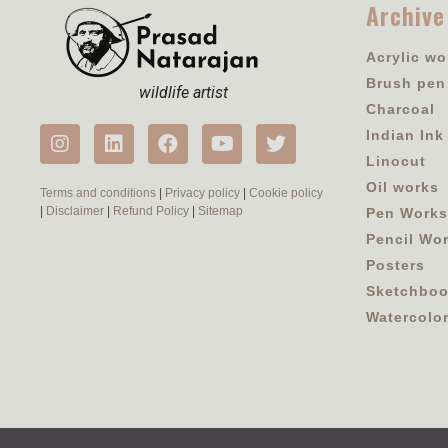
Archive
Acrylic wo
Brush pen
wildlife artist
Charcoal
Indian Ink
Linocut
Oil works
Terms and conditions
|
Privacy policy
|
Cookie policy
|
Disclaimer
|
Refund Policy
|
Sitemap
Pen Works
Pencil Wo
Posters
Sketchbo
Watercolo