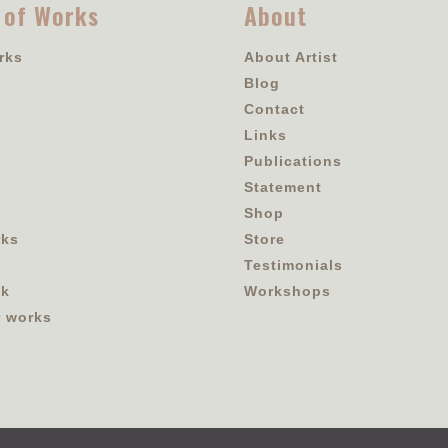
 of Works
About
rks
About Artist
Blog
Contact
Links
Publications
Statement
Shop
rks
Store
Testimonials
ok
Workshops
r works