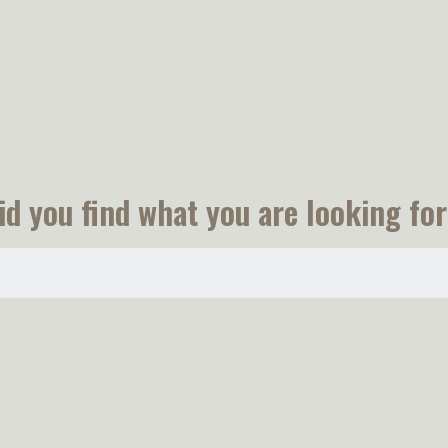
id you find what you are looking for