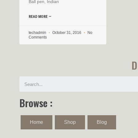
Ball pen, Indian
READ MORE —
techadmin
October 31, 2016
No
Comments
D
Browse :
Home
Shop
Blog