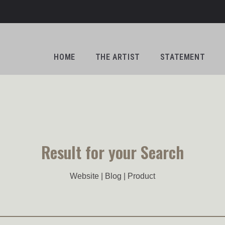
HOME
THE ARTIST
STATEMENT
Result for your Search
Website | Blog | Product