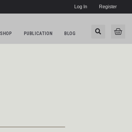
Log In
Register
SHOP
PUBLICATION
BLOG