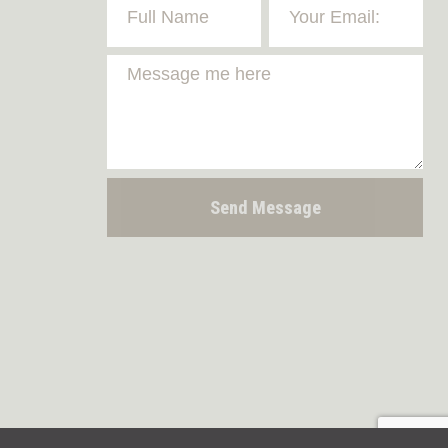
Send Message