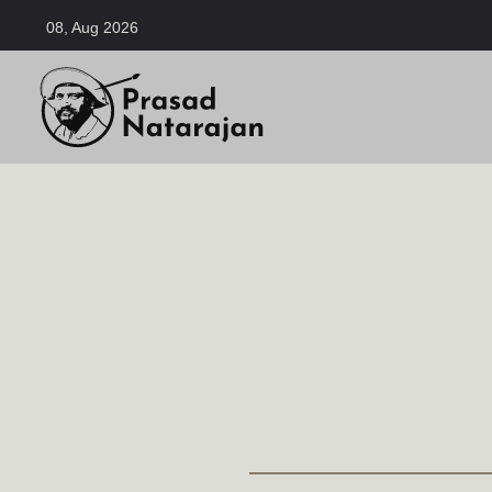
08, Aug 2026