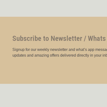
Subscribe to Newsletter / Whats
Signup for our weekly newsletter and what’s app messag
updates and amazing offers delivered directly in your in