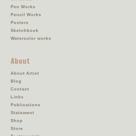
Pen Works
Pencil Works
Posters
Sketchbook
Watercolor works
About
About Artist
Blog
Contact
Links
Publications
Statement
Shop
Store