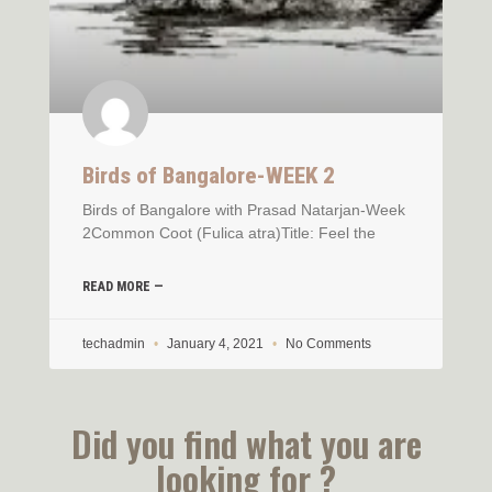
Birds of Bangalore-WEEK 2
Birds of Bangalore with Prasad Natarjan-Week
2Common Coot (Fulica atra)Title: Feel the
READ MORE —
techadmin
January 4, 2021
No Comments
Did you find what you are
looking for ?