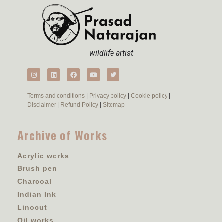
wildlife artist
Terms and conditions
|
Privacy policy
|
Cookie policy
|
Disclaimer
|
Refund Policy
|
Sitemap
Archive of Works
Acrylic works
Brush pen
Charcoal
Indian Ink
Linocut
Oil works