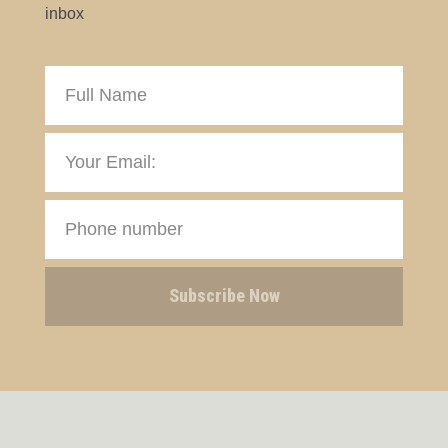
inbox
Subscribe Now