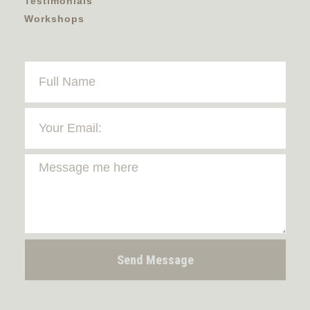
Testimonials
Workshops
Send Message