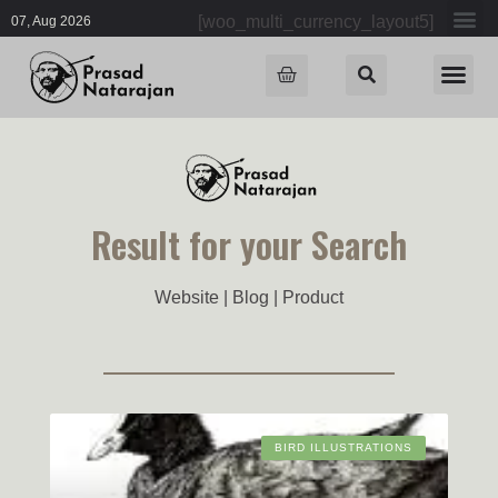
[woo_multi_currency_layout5]
07, Aug 2026
Result for your Search
Website | Blog | Product
BIRD ILLUSTRATIONS