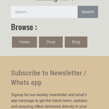
Search
Browse :
Home
Shop
Blog
Subscribe to Newsletter /
Whats app
Signup for our weekly newsletter and what’s
app message to get the latest news, updates
and amazing offers delivered directly in your