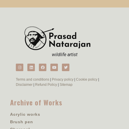
wildlife artist
Terms and conditions
|
Privacy policy
|
Cookie policy
|
Disclaimer
|
Refund Policy
|
Sitemap
Archive of Works
Acrylic works
Brush pen