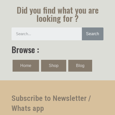
Did you find what you are
looking for ?
Search
Browse :
Home
Shop
Blog
Subscribe to Newsletter /
Whats app