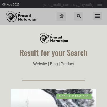
[woo_multi_currency_layout5]
08, Aug 2026
Result for your Search
Website | Blog | Product
BIRD ILLUSTRATIONS