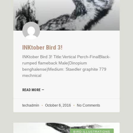
INKtober Bird 3!
INKtober Bird 3! Title:Vertical Perch-FinalBlack-
rumped flameback Male(Dinopium
benghalense)Medium: Staedler graphite 779
mechnical
READ MORE —
techadmin
October 6, 2016
No Comments
BIRD ILLUSTRATIONS