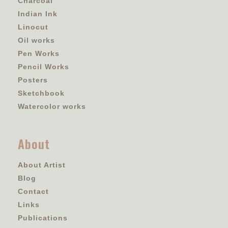
Charcoal
Indian Ink
Linocut
Oil works
Pen Works
Pencil Works
Posters
Sketchbook
Watercolor works
About
About Artist
Blog
Contact
Links
Publications