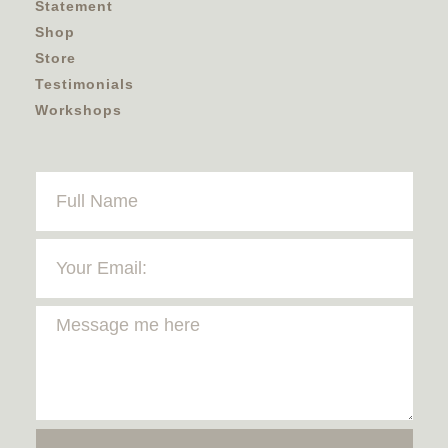
Statement
Shop
Store
Testimonials
Workshops