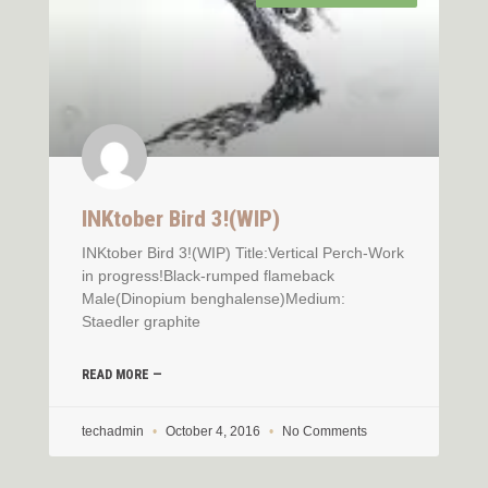
INKtober Bird 3!(WIP)
INKtober Bird 3!(WIP) Title:Vertical Perch-Work
in progress!Black-rumped flameback
Male(Dinopium benghalense)Medium:
Staedler graphite
READ MORE —
techadmin
October 4, 2016
No Comments