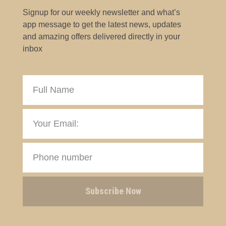
Signup for our weekly newsletter and what’s
app message to get the latest news, updates
and amazing offers delivered directly in your
inbox
Subscribe Now