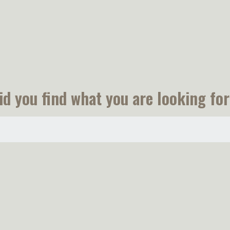
id you find what you are looking for