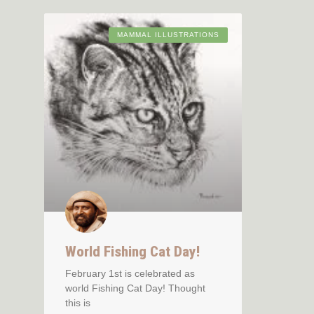
MAMMAL ILLUSTRATIONS
World Fishing Cat Day!
February 1st is celebrated as
world Fishing Cat Day! Thought
this is