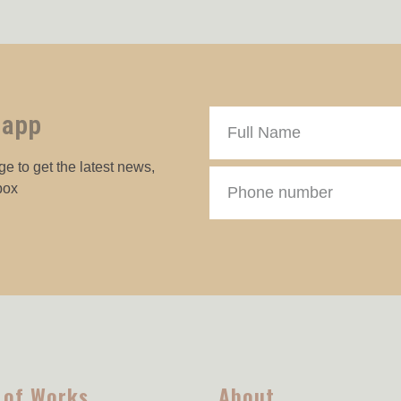
 app
e to get the latest news,
box
 of Works
About