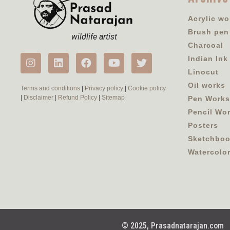
Acrylic wo
Brush pen
wildlife artist
Charcoal
Indian Ink
Linocut
Oil works
Terms and conditions
|
Privacy policy
|
Cookie policy
|
Disclaimer
|
Refund Policy
|
Sitemap
Pen Works
Pencil Wo
Posters
Sketchbo
Watercolo
© 2025, Prasadnatarajan.com