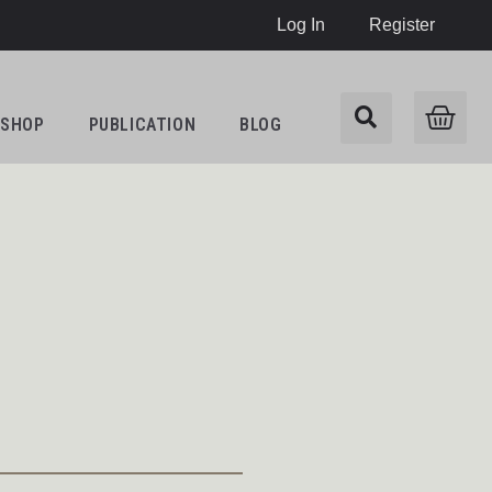
Log In
Register
SHOP
PUBLICATION
BLOG