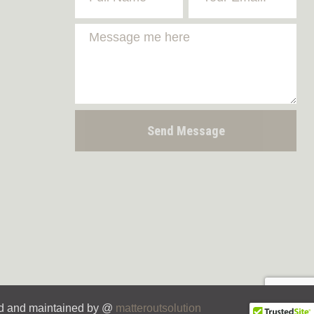
Send Message
d and maintained by @
matteroutsolution