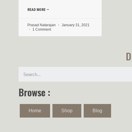
READ MORE —
Prasad Natarajan
January 31, 2021
1 Comment
D
Browse :
Home
Shop
Blog