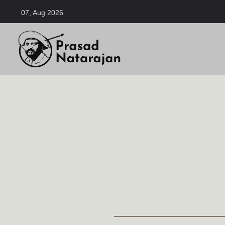
07, Aug 2026