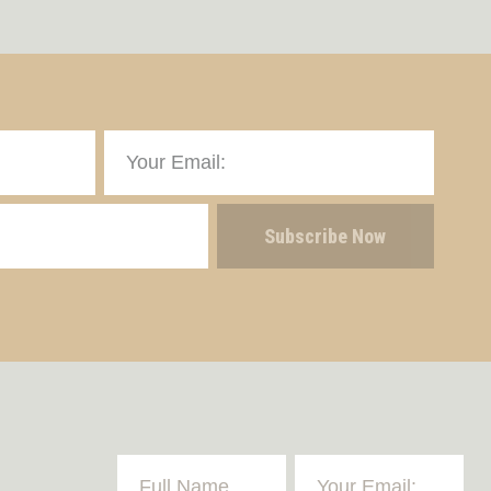
Subscribe Now