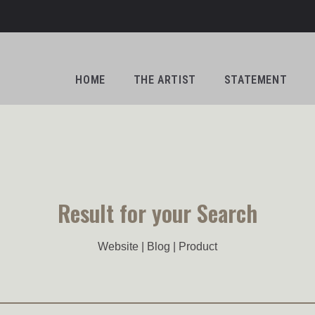
HOME
THE ARTIST
STATEMENT
Result for your Search
Website | Blog | Product