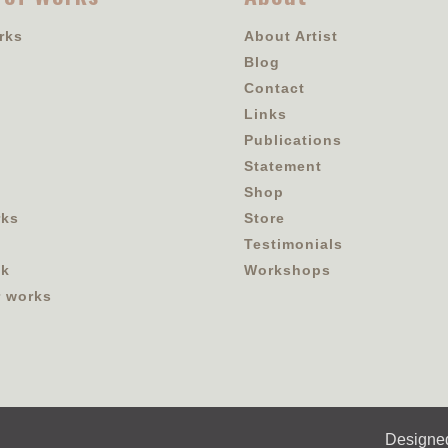
rks
About Artist
Blog
Contact
Links
Publications
Statement
Shop
rks
Store
Testimonials
ok
Workshops
r works
Designe