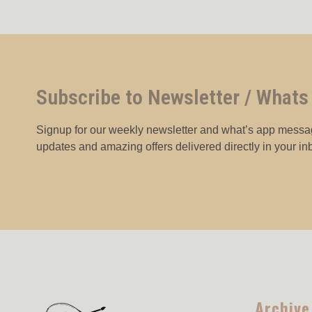
Subscribe to Newsletter / Whats
Signup for our weekly newsletter and what’s app messag
updates and amazing offers delivered directly in your in
Archive