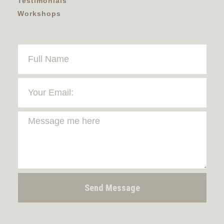
Testimonials
Workshops
Send Message