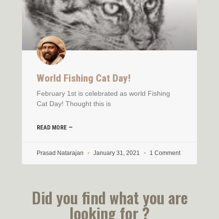
World Fishing Cat Day!
February 1st is celebrated as world Fishing
Cat Day! Thought this is
READ MORE —
Prasad Natarajan
January 31, 2021
1 Comment
Did you find what you are
looking for ?