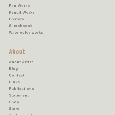
Pen Works
Pencil Works
Posters
Sketchbook
Watercolor works
About
About Artist
Blog
Contact
Links
Publications
Statement
Shop
Store