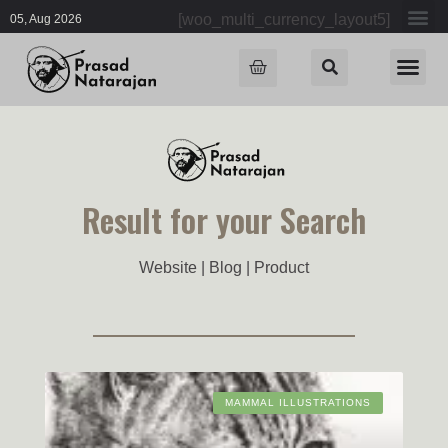
[woo_multi_currency_layout5]
05, Aug 2026
Result for your Search
Website | Blog | Product
MAMMAL ILLUSTRATIONS