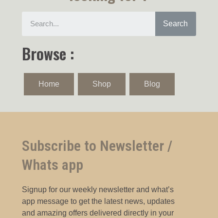
Search
Browse :
Home
Shop
Blog
Subscribe to Newsletter /
Whats app
Signup for our weekly newsletter and what’s
app message to get the latest news, updates
and amazing offers delivered directly in your