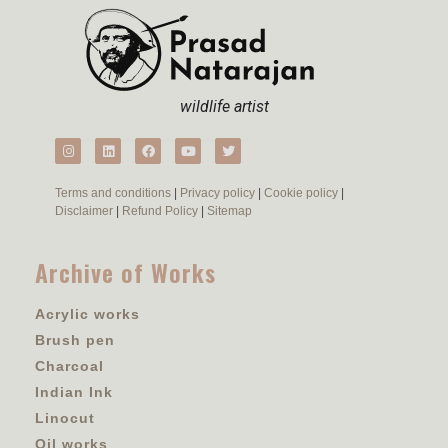
wildlife artist
Terms and conditions
|
Privacy policy
|
Cookie policy
|
Disclaimer
|
Refund Policy
|
Sitemap
Archive of Works
Acrylic works
Brush pen
Charcoal
Indian Ink
Linocut
Oil works