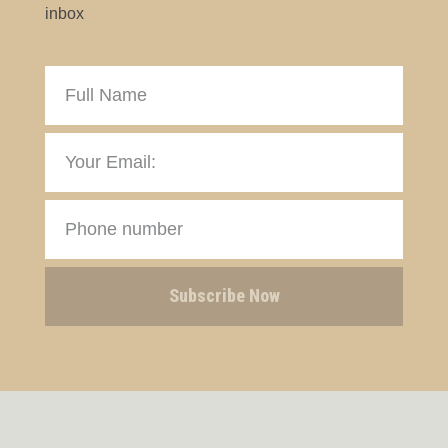
inbox
Subscribe Now