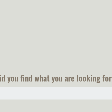
id you find what you are looking for