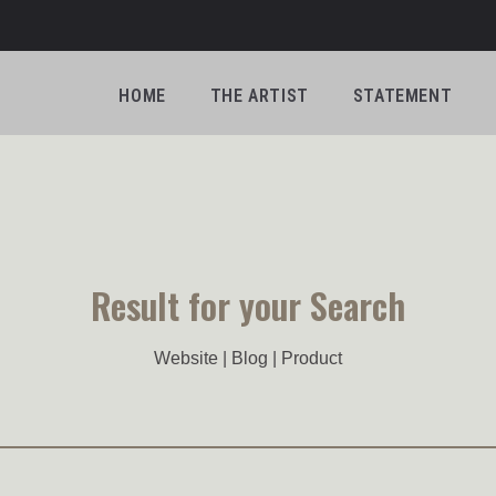
HOME
THE ARTIST
STATEMENT
Result for your Search
Website | Blog | Product