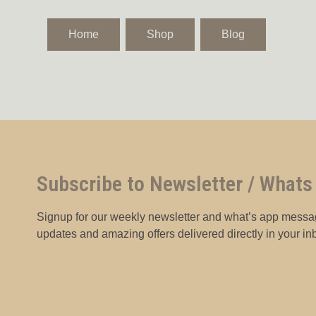
Home
Shop
Blog
Subscribe to Newsletter / Whats
Signup for our weekly newsletter and what’s app messag
updates and amazing offers delivered directly in your in