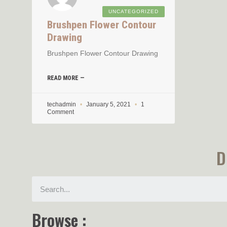
UNCATEGORIZED
Brushpen Flower Contour
Drawing
Brushpen Flower Contour Drawing
READ MORE —
techadmin
January 5, 2021
1
Comment
D
Browse :