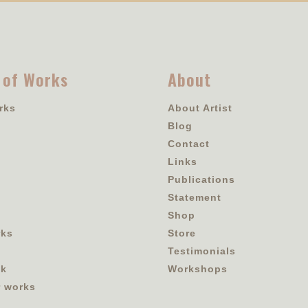
 of Works
About
rks
About Artist
Blog
Contact
Links
Publications
Statement
Shop
rks
Store
Testimonials
ok
Workshops
r works