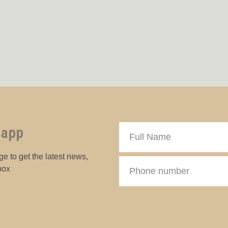
 app
e to get the latest news,
box