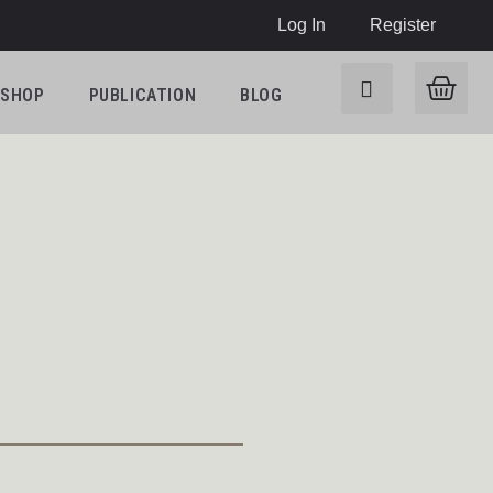
Log In
Register
SHOP
PUBLICATION
BLOG