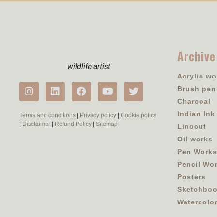
Archive
wildlife artist
Acrylic wo
Brush pen
Charcoal
Indian Ink
Terms and conditions
|
Privacy policy
|
Cookie policy
|
Disclaimer
|
Refund Policy
|
Sitemap
Linocut
Oil works
Pen Works
Pencil Wo
Posters
Sketchbo
Watercolo