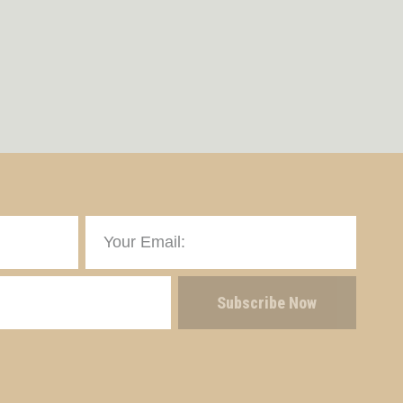
Subscribe Now