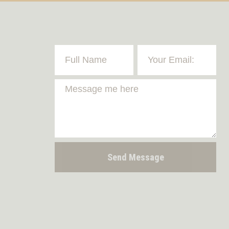
Send Message