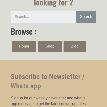
looking for ?
Search
Browse :
Home
Shop
Blog
Subscribe to Newsletter /
Whats app
Signup for our weekly newsletter and what’s
app message to get the latest news, updates