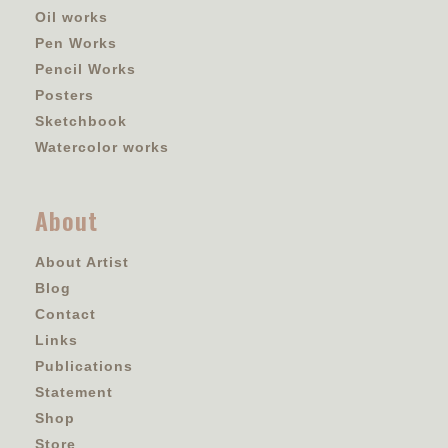
Oil works
Pen Works
Pencil Works
Posters
Sketchbook
Watercolor works
About
About Artist
Blog
Contact
Links
Publications
Statement
Shop
Store