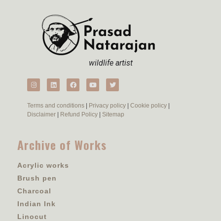
wildlife artist
Terms and conditions
|
Privacy policy
|
Cookie policy
|
Disclaimer
|
Refund Policy
|
Sitemap
Archive of Works
Acrylic works
Brush pen
Charcoal
Indian Ink
Linocut