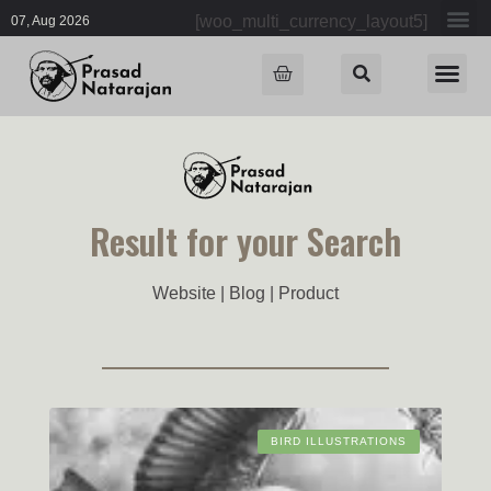
[woo_multi_currency_layout5]
07, Aug 2026
Result for your Search
Website | Blog | Product
BIRD ILLUSTRATIONS