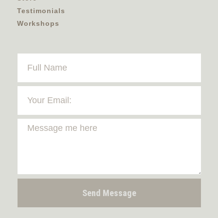
Testimonials
Workshops
Send Message