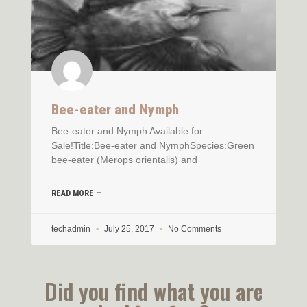
Bee-eater and Nymph
Bee-eater and Nymph Available for
Sale!Title:Bee-eater and NymphSpecies:Green
bee-eater (Merops orientalis) and
READ MORE —
techadmin
July 25, 2017
No Comments
Did you find what you are