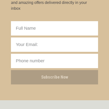
and amazing offers delivered directly in your
inbox
Subscribe Now