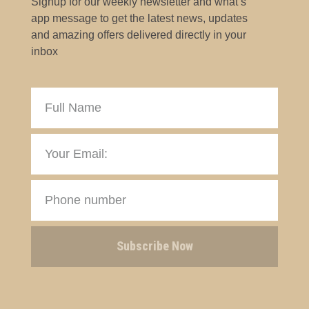
Signup for our weekly newsletter and what’s
app message to get the latest news, updates
and amazing offers delivered directly in your
inbox
Subscribe Now