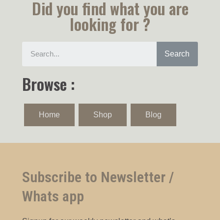
Did you find what you are
looking for ?
Search
Browse :
Home
Shop
Blog
Subscribe to Newsletter /
Whats app