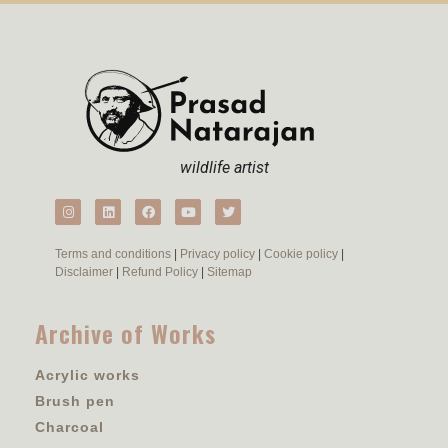
wildlife artist
Terms and conditions
|
Privacy policy
|
Cookie policy
|
Disclaimer
|
Refund Policy
|
Sitemap
Archive of Works
Acrylic works
Brush pen
Charcoal