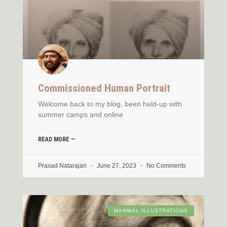
Commissioned Human Portrait
Welcome back to my blog, been held-up with
summer camps and online
READ MORE —
Prasad Natarajan
June 27, 2023
No Comments
MAMMAL ILLUSTRATIONS