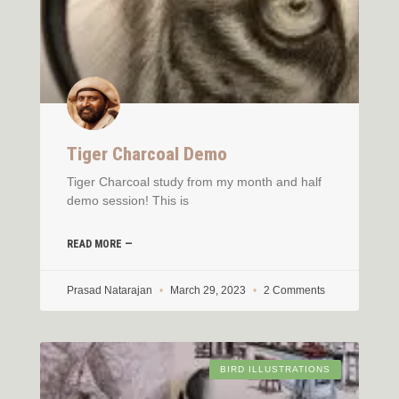
Tiger Charcoal Demo
Tiger Charcoal study from my month and half
demo session! This is
READ MORE —
Prasad Natarajan
March 29, 2023
2 Comments
BIRD ILLUSTRATIONS