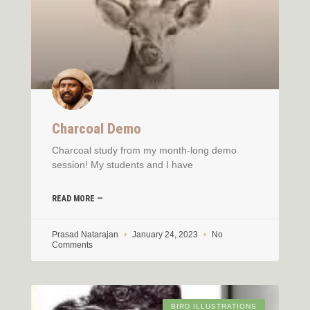
Charcoal Demo
Charcoal study from my month-long demo
session! My students and I have
READ MORE —
Prasad Natarajan
January 24, 2023
No
Comments
BIRD ILLUSTRATIONS