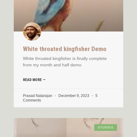
White throated kingfisher Demo
White throated kingfisher is finally complete
from my month and half demo
READ MORE —
Prasad Natarajan
December 9, 2023
5
Comments
STUDIES