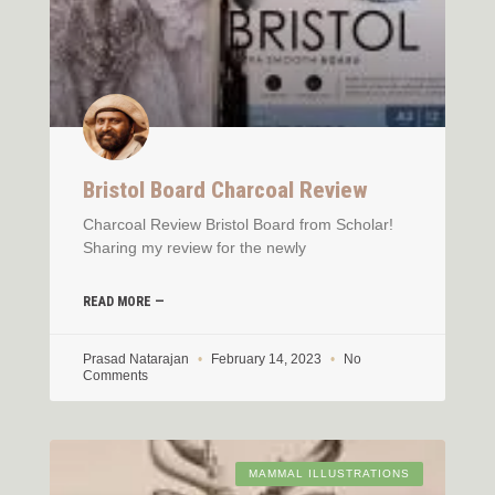
Bristol Board Charcoal Review
Charcoal Review Bristol Board from Scholar!
Sharing my review for the newly
READ MORE —
Prasad Natarajan
February 14, 2023
No
Comments
MAMMAL ILLUSTRATIONS