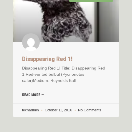
Disappearing Red 1!
Disappearing Red 1! Title: Disappearing Red
1!Red-vented bulbul (Pycnonotus
cafer)Medium: Reynolds Ball
READ MORE —
techadmin
October 11, 2016
No Comments