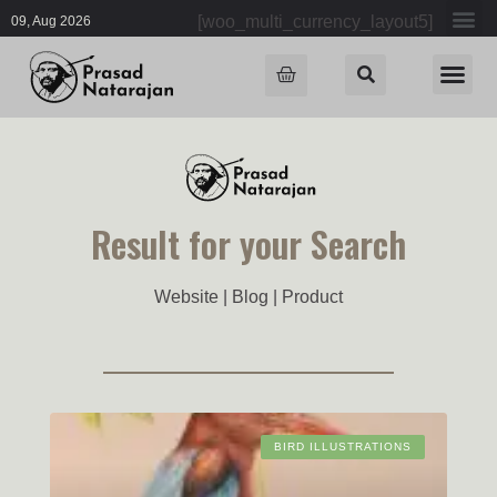
[woo_multi_currency_layout5]
09, Aug 2026
Result for your Search
Website | Blog | Product
BIRD ILLUSTRATIONS