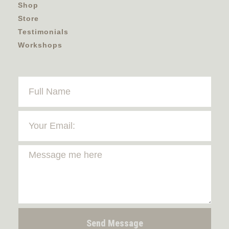
Shop
Store
Testimonials
Workshops
Send Message