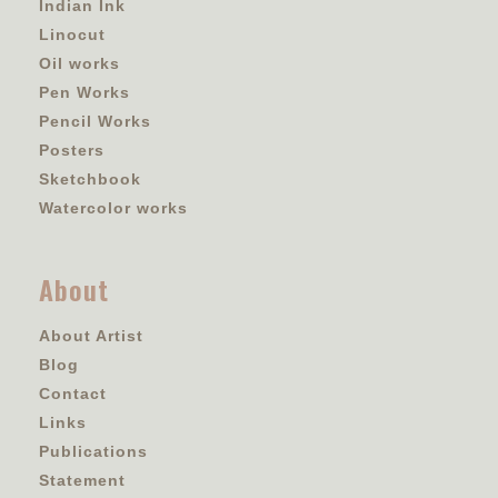
Indian Ink
Linocut
Oil works
Pen Works
Pencil Works
Posters
Sketchbook
Watercolor works
About
About Artist
Blog
Contact
Links
Publications
Statement