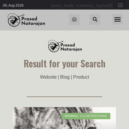
[woo_multi_currency_layout5]
09, Aug 2026
Result for your Search
Website | Blog | Product
MAMMAL ILLUSTRATIONS