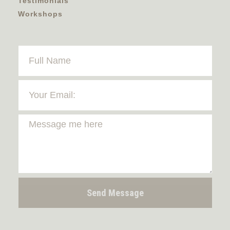
Testimonials
Workshops
Send Message