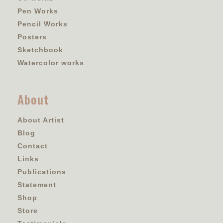
Pen Works
Pencil Works
Posters
Sketchbook
Watercolor works
About
About Artist
Blog
Contact
Links
Publications
Statement
Shop
Store