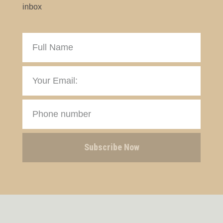
inbox
Subscribe Now