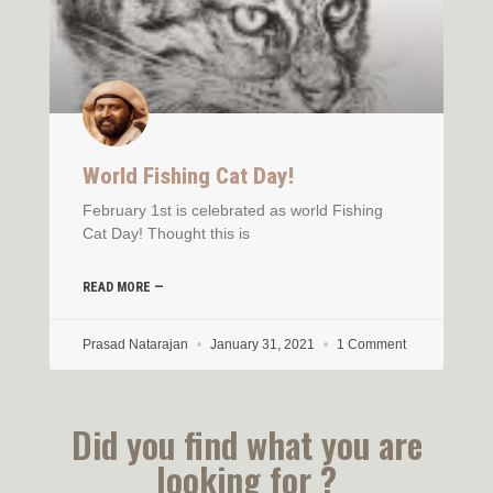
World Fishing Cat Day!
February 1st is celebrated as world Fishing
Cat Day! Thought this is
READ MORE —
Prasad Natarajan
January 31, 2021
1 Comment
Did you find what you are
looking for ?