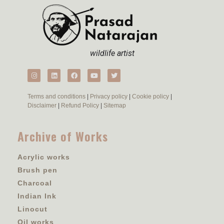
wildlife artist
Terms and conditions
|
Privacy policy
|
Cookie policy
|
Disclaimer
|
Refund Policy
|
Sitemap
Archive of Works
Acrylic works
Brush pen
Charcoal
Indian Ink
Linocut
Oil works