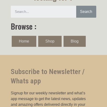
Search
Browse :
Home
Shop
Blog
Subscribe to Newsletter /
Whats app
Signup for our weekly newsletter and what’s
app message to get the latest news, updates
and amazing offers delivered directly in your