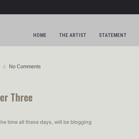
HOME
THE ARTIST
STATEMENT
No Comments
er Three
e time all these days, will be blogging