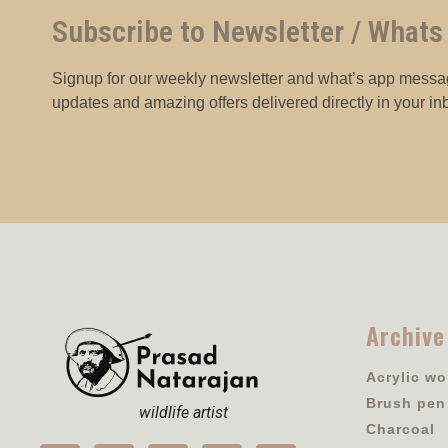
Subscribe to Newsletter / Whats
Signup for our weekly newsletter and what’s app messag
updates and amazing offers delivered directly in your in
Archive
Acrylic wo
Brush pen
wildlife artist
Charcoal