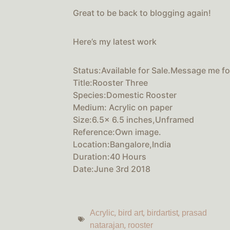
Great to be back to blogging again!
Here’s my latest work
Status:Available for Sale.Message me for
Title:Rooster Three
Species:Domestic Rooster
Medium: Acrylic on paper
Size:6.5x 6.5 inches,Unframed
Reference:Own image.
Location:Bangalore,India
Duration:40 Hours
Date:June 3rd 2018
,
,
,
Acrylic
bird art
birdartist
prasad
,
natarajan
rooster