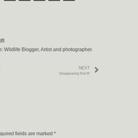
an
 Wildlife Blogger, Artist and photographer.
NEXT
Disappearing Red 8!
quired fields are marked
*