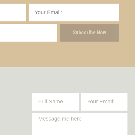
Subscribe Now