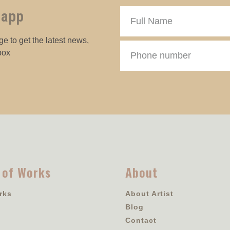
 app
e to get the latest news,
box
 of Works
About
rks
About Artist
Blog
Contact