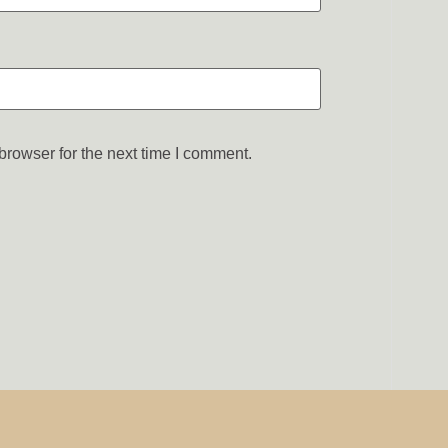
browser for the next time I comment.