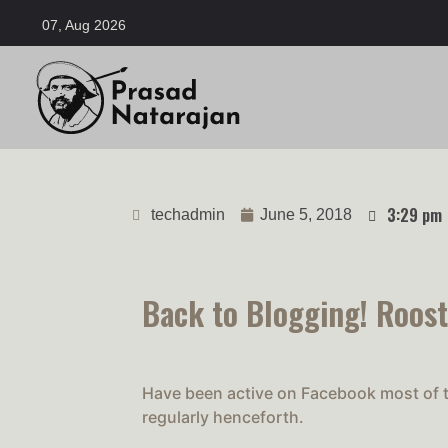
07, Aug 2026
3:29 pm
techadmin
June 5, 2018
Back to Blogging! Roost
Have been active on Facebook most of th
regularly henceforth.