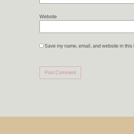
Website
Save my name, email, and website in this 