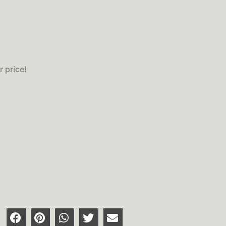
 price!