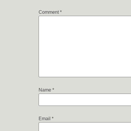
Comment
*
Name
*
Email
*