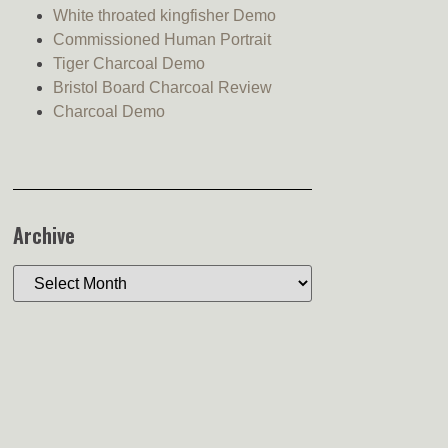
White throated kingfisher Demo
Commissioned Human Portrait
Tiger Charcoal Demo
Bristol Board Charcoal Review
Charcoal Demo
Archive