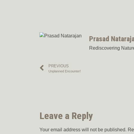
Prasad Nataraj
Rediscovering Nature:
PREVIOUS
Unplanned Encounter!
Leave a Reply
Your email address will not be published.
Re