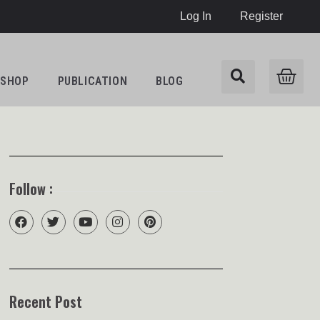
Log In
Register
SHOP
PUBLICATION
BLOG
Follow :
Recent Post