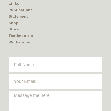
Links
Publications
Statement
Shop
Store
Testimonials
Workshops