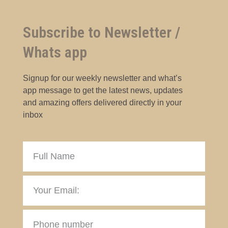
Subscribe to Newsletter /
Whats app
Signup for our weekly newsletter and what’s
app message to get the latest news, updates
and amazing offers delivered directly in your
inbox