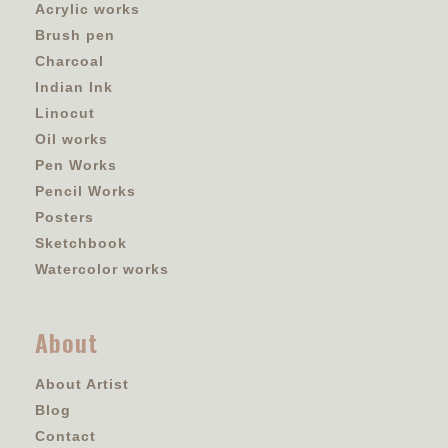
Acrylic works
Brush pen
Charcoal
Indian Ink
Linocut
Oil works
Pen Works
Pencil Works
Posters
Sketchbook
Watercolor works
About
About Artist
Blog
Contact