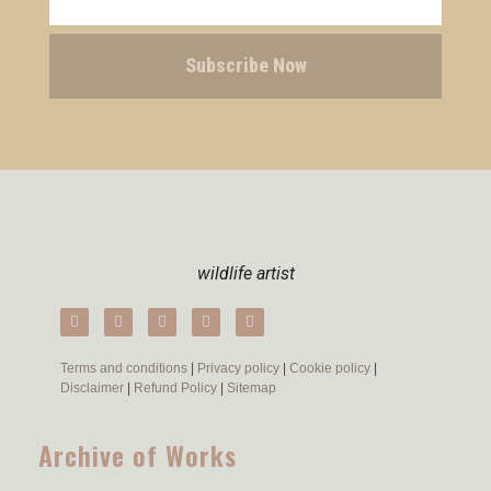
Subscribe Now
wildlife artist
Terms and conditions
|
Privacy policy
|
Cookie policy
|
Disclaimer
|
Refund Policy
|
Sitemap
Archive of Works