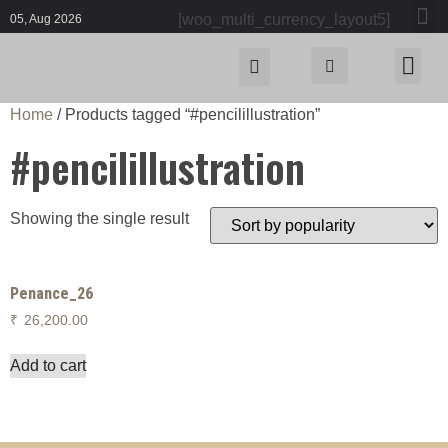
[woo_multi_currency_layout5]
05, Aug 2026
Home
/ Products tagged “#pencilillustration”
#pencilillustration
Showing the single result
Penance_26
₹
26,200.00
Add to cart