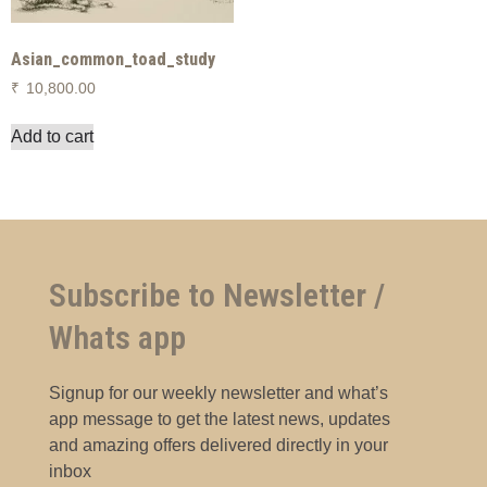
Asian_common_toad_study
₹
10,800.00
Add to cart
Subscribe to Newsletter /
Whats app
Signup for our weekly newsletter and what’s
app message to get the latest news, updates
and amazing offers delivered directly in your
inbox