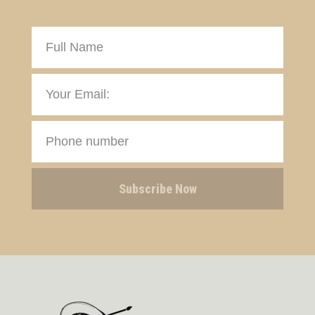
Subscribe Now