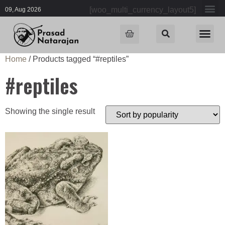
[woo_multi_currency_layout5]
09, Aug 2026
Home
/ Products tagged “#reptiles”
#reptiles
Showing the single result