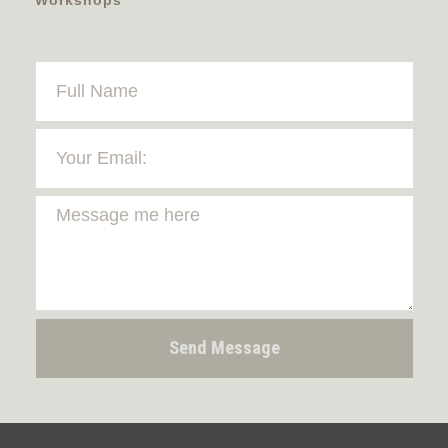
Send Message