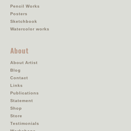
Pencil Works
Posters
Sketchbook
Watercolor works
About
About Artist
Blog
Contact
Links
Publications
Statement
Shop
Store
Testimonials
Workshops