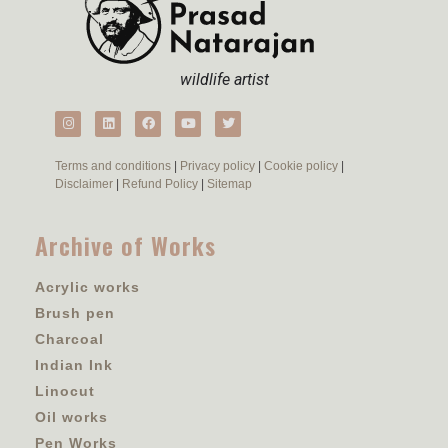
wildlife artist
Terms and conditions
|
Privacy policy
|
Cookie policy
|
Disclaimer
|
Refund Policy
|
Sitemap
Archive of Works
Acrylic works
Brush pen
Charcoal
Indian Ink
Linocut
Oil works
Pen Works