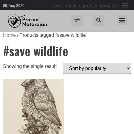
[woo_multi_currency_layout5]
09, Aug 2026
Home
/ Products tagged “#save wildlife”
#save wildlife
Showing the single result