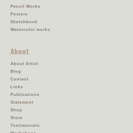
Pencil Works
Posters
Sketchbook
Watercolor works
About
About Artist
Blog
Contact
Links
Publications
Statement
Shop
Store
Testimonials
Workshops