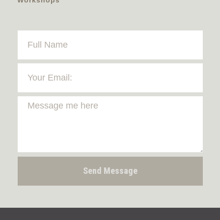
Send Message