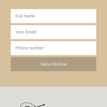
Subscribe Now