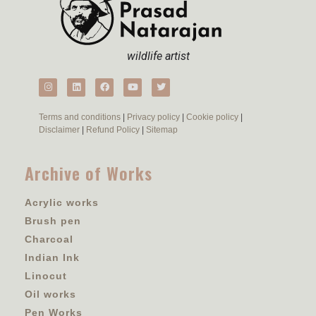
wildlife artist
Terms and conditions
|
Privacy policy
|
Cookie policy
|
Disclaimer
|
Refund Policy
|
Sitemap
Archive of Works
Acrylic works
Brush pen
Charcoal
Indian Ink
Linocut
Oil works
Pen Works