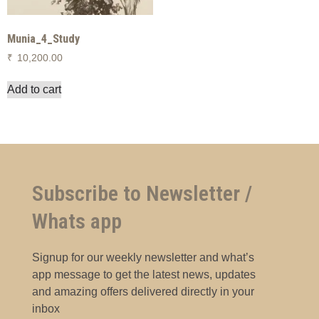
Munia_4_Study
₹
10,200.00
Add to cart
Subscribe to Newsletter /
Whats app
Signup for our weekly newsletter and what’s
app message to get the latest news, updates
and amazing offers delivered directly in your
inbox