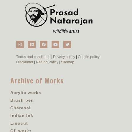
wildlife artist
Terms and conditions
|
Privacy policy
|
Cookie policy
|
Disclaimer
|
Refund Policy
|
Sitemap
Archive of Works
Acrylic works
Brush pen
Charcoal
Indian Ink
Linocut
Oil works