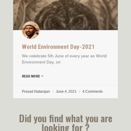
World Environment Day-2021
We celebrate 5th June of every year as World
Environment Day, on
READ MORE —
Prasad Natarajan
June 4, 2021
4 Comments
Did you find what you are
looking for ?