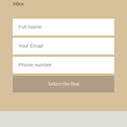
inbox
Subscribe Now