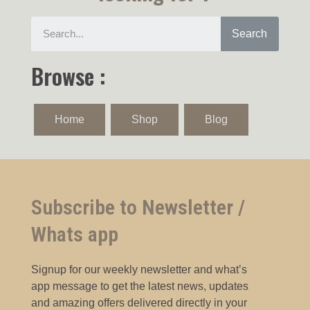
Search
Browse :
Home
Shop
Blog
Subscribe to Newsletter /
Whats app
Signup for our weekly newsletter and what’s
app message to get the latest news, updates
and amazing offers delivered directly in your