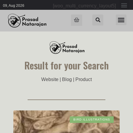
[woo_multi_currency_layout5]
09, Aug 2026
Result for your Search
Website | Blog | Product
BIRD ILLUSTRATIONS