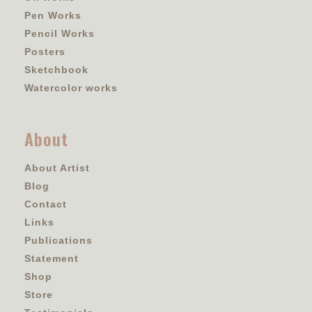
Pen Works
Pencil Works
Posters
Sketchbook
Watercolor works
About
About Artist
Blog
Contact
Links
Publications
Statement
Shop
Store