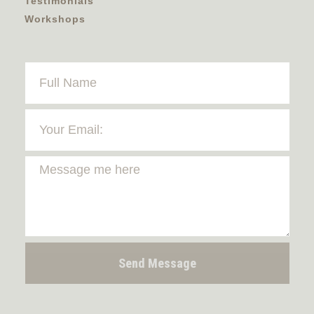
Testimonials
Workshops
Send Message