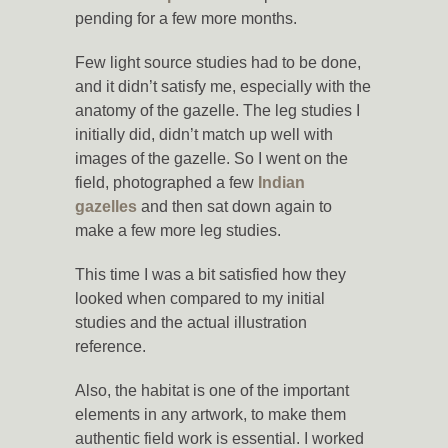
pending for a few more months.
Few light source studies had to be done,
and it didn’t satisfy me, especially with the
anatomy of the gazelle. The leg studies I
initially did, didn’t match up well with
images of the gazelle. So I went on the
field, photographed a few
Indian
gazelles
and then sat down again to
make a few more leg studies.
This time I was a bit satisfied how they
looked when compared to my initial
studies and the actual illustration
reference.
Also, the habitat is one of the important
elements in any artwork, to make them
authentic field work is essential. I worked