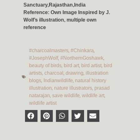
Sanctuary,Rajasthan,India
Reference: Own Image
Inspired by J.
Wolf’s illustration, multiple own
reference
,
,
#charcoalmasters
#Chinkara
,
,
#JosephWolf
#NorthernGoshawk
,
,
,
beauty of birds
bird art
bird artist
bird
,
,
,
artists
charcoal
drawing
illustration
,
,
blogs
Indianwildlife
natural history
,
,
illustration
nature illustrators
prasad
,
,
,
natarajan
save wildlife
wildlife art
wildlife artist