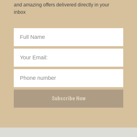
and amazing offers delivered directly in your
inbox
Subscribe Now