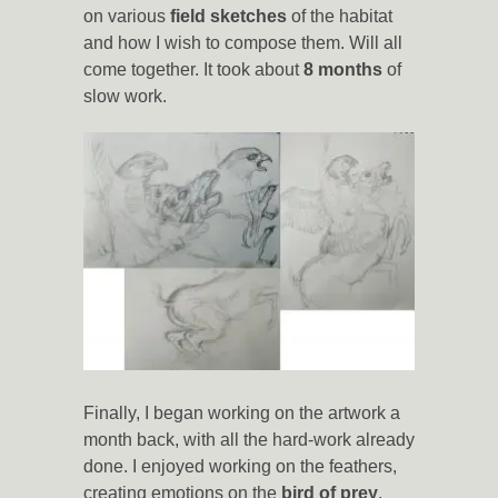
on various
field sketches
of the habitat
and how I wish to compose them. Will all
come together. It took about
8 months
of
slow work.
Finally, I began working on the artwork a
month back, with all the hard-work already
done. I enjoyed working on the feathers,
creating emotions on the
bird of prey
,