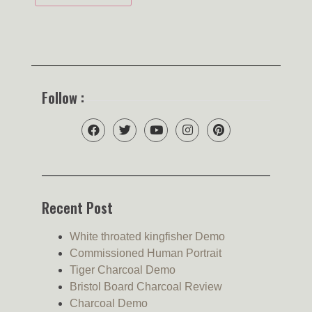
Follow :
Recent Post
White throated kingfisher Demo
Commissioned Human Portrait
Tiger Charcoal Demo
Bristol Board Charcoal Review
Charcoal Demo