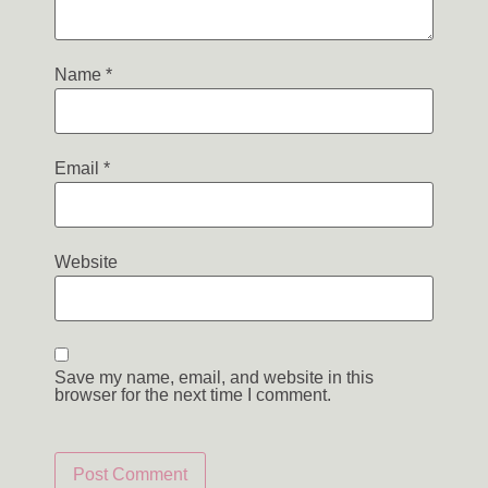
Name
*
Email
*
Website
Save my name, email, and website in this
browser for the next time I comment.