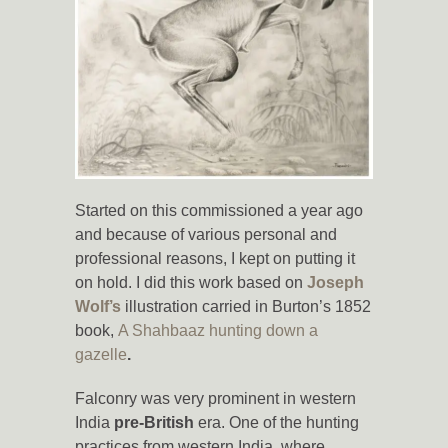
Started on this commissioned a year ago
and because of various personal and
professional reasons, I kept on putting it
on hold. I did this work based on
Joseph
Wolf’s
illustration carried in Burton’s 1852
book,
A Shahbaaz hunting down a
gazelle
.
Falconry was very prominent in western
India
pre-British
era. One of the hunting
practices from western India, where