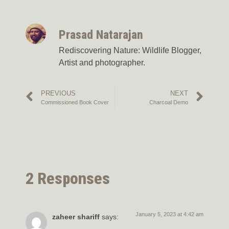
Prasad Natarajan
Rediscovering Nature: Wildlife Blogger,
Artist and photographer.
PREVIOUS
NEXT
Commissioned Book Cover
Charcoal Demo
2 Responses
January 5, 2023 at 4:42 am
zaheer shariff
says: