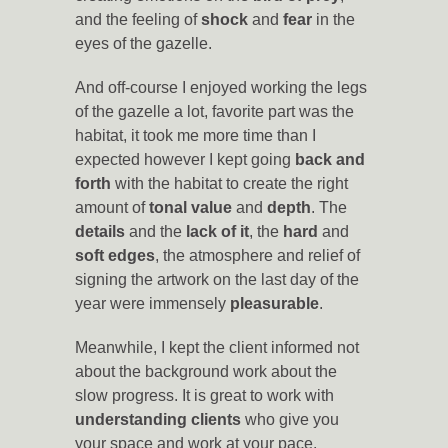
and the feeling of
shock
and
fear
in the
eyes of the gazelle.
And off-course I enjoyed working the legs
of the gazelle a lot, favorite part was the
habitat, it took me more time than I
expected however I kept going
back and
forth
with the habitat to create the right
amount of
tonal value
and
depth
. The
details
and the
lack of it
, the
hard
and
soft edges
, the atmosphere and relief of
signing the artwork on the last day of the
year were immensely
pleasurable
.
Meanwhile, I kept the client informed not
about the background work about the
slow progress. It is great to work with
understanding clients
who give you
your space and work at your pace.