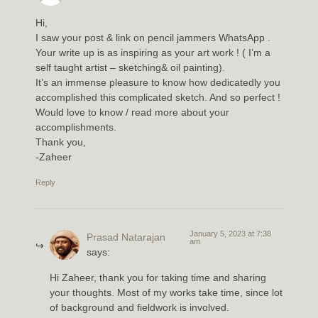
Hi,
I saw your post & link on pencil jammers WhatsApp .
Your write up is as inspiring as your art work ! ( I’m a
self taught artist – sketching& oil painting).
It’s an immense pleasure to know how dedicatedly you
accomplished this complicated sketch. And so perfect !
Would love to know / read more about your
accomplishments.
Thank you,
-Zaheer
Reply
January 5, 2023 at 7:38
Prasad Natarajan
am
says:
Hi Zaheer, thank you for taking time and sharing
your thoughts. Most of my works take time, since lot
of background and fieldwork is involved.