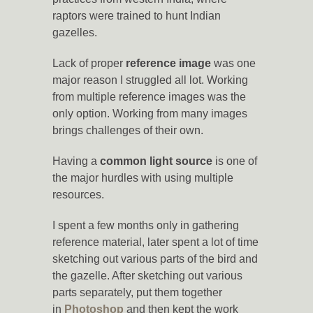
raptors were trained to hunt Indian
gazelles.
Lack of proper
reference image
was one
major reason I struggled all lot. Working
from multiple reference images was the
only option. Working from many images
brings challenges of their own.
Having a
common light source
is one of
the major hurdles with using multiple
resources.
I spent a few months only in gathering
reference material, later spent a lot of time
sketching out various parts of the bird and
the gazelle. After sketching out various
parts separately, put them together
in
Photoshop
and then kept the work