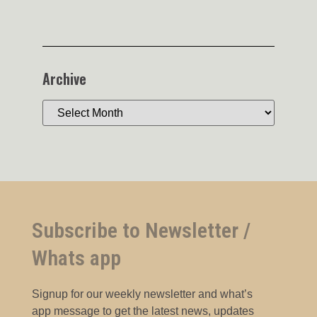
Archive
Subscribe to Newsletter /
Whats app
Signup for our weekly newsletter and what’s
app message to get the latest news, updates