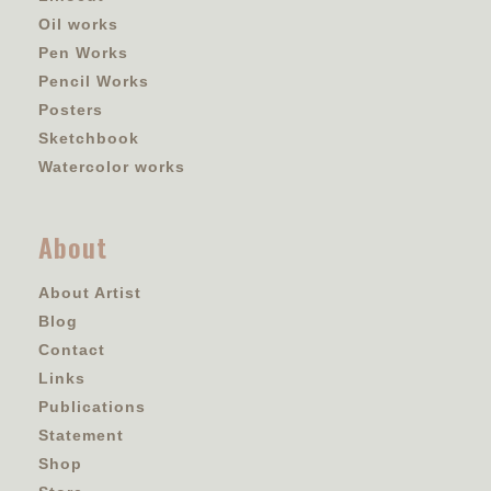
Oil works
Pen Works
Pencil Works
Posters
Sketchbook
Watercolor works
About
About Artist
Blog
Contact
Links
Publications
Statement
Shop