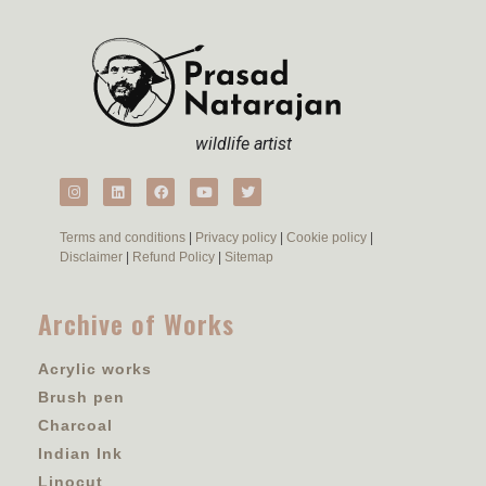
wildlife artist
Terms and conditions
|
Privacy policy
|
Cookie policy
|
Disclaimer
|
Refund Policy
|
Sitemap
Archive of Works
Acrylic works
Brush pen
Charcoal
Indian Ink
Linocut