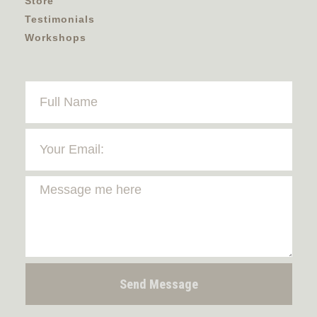
Store
Testimonials
Workshops
Send Message