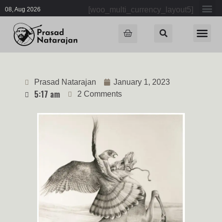
[woo_multi_currency_layout5]
08, Aug 2026
Prasad Natarajan
January 1, 2023
5:17 am
2 Comments