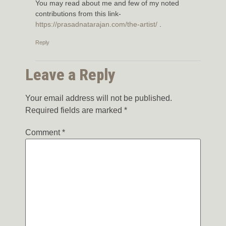
You may read about me and few of my noted
contributions from this link-
https://prasadnatarajan.com/the-artist/
.
Reply
Leave a Reply
Your email address will not be published.
Required fields are marked
*
Comment
*