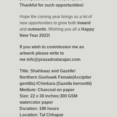
Thankful for such opportunities!
Hope the coming year brings us a lot of
new opportunities to grow both
inward
and
outwards
. Wishing you all a
Happy
New Year 2023!
If you wish to commission me an
artwork please write to
me
info@prasadnatarajan.com
Title: Shahbaaz and Gazelle!
Northern Goshawk Female(Accipiter
gentilis) /Chinkara (Gazella bennettii)
Medium: Charcoal on paper
Size: 22 x 30 inches;300 GSM
watercolor paper
Duration: 186 hours
Location:
Tal Chhapar