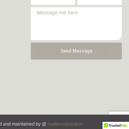
Send Message
d and maintained by @
matteroutsolution