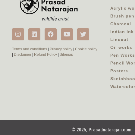
Acrylic wo
Brush pen
wildlife artist
Charcoal
Indian Ink
Linocut
Oil works
Terms and conditions
|
Privacy policy
|
Cookie policy
|
Disclaimer
|
Refund Policy
|
Sitemap
Pen Works
Pencil Wo
Posters
Sketchbo
Watercolo
© 2025, Prasadnatarajan.com