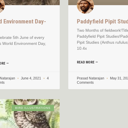
d Environment Day-
Paddyfield Pipit Stu
1
Two Months of fieldwork!Titl
Paddyfield Pipit Studies!Pad
ebrate 5th June of every
Pipit Studies (Anthus rufulus
s World Environment Day,
10.4x
READ MORE —
ORE —
 Natarajan
June 4, 2021
4
Prasad Natarajan
May 31, 2
nts
Comments
BIRD ILLUSTRATIONS