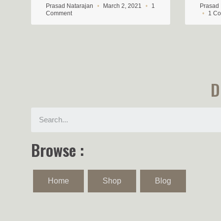
Prasad Natarajan
March 2, 2021
1
Prasad
Comment
1 C
D
Browse :
Home
Shop
Blog