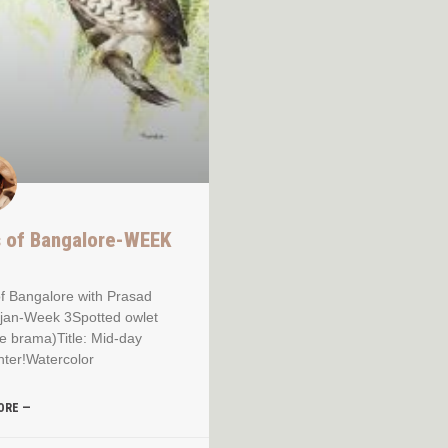
s of Bangalore-WEEK
of Bangalore with Prasad
jan-Week 3Spotted owlet
e brama)Title: Mid-day
ter!Watercolor
ORE —