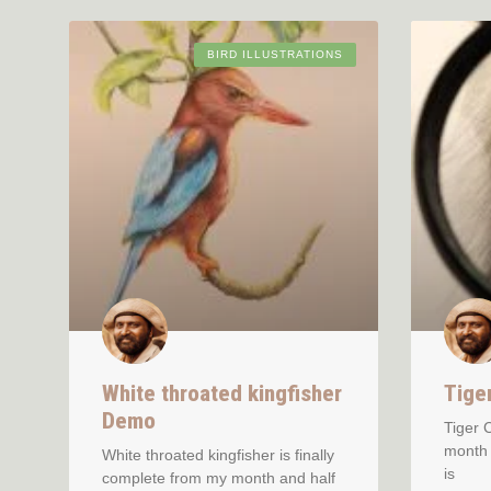
BIRD ILLUSTRATIONS
White throated kingfisher
Tige
Demo
Tiger 
month 
White throated kingfisher is finally
is
complete from my month and half