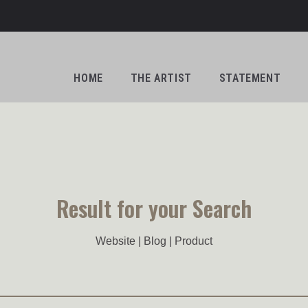
HOME
THE ARTIST
STATEMENT
Result for your Search
Website | Blog | Product