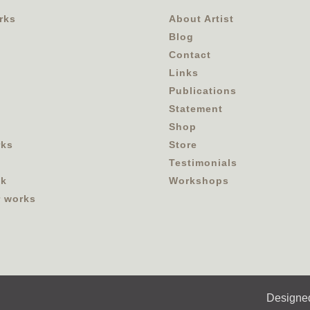
rks
About Artist
Blog
Contact
Links
Publications
Statement
Shop
rks
Store
Testimonials
ok
Workshops
r works
Designe