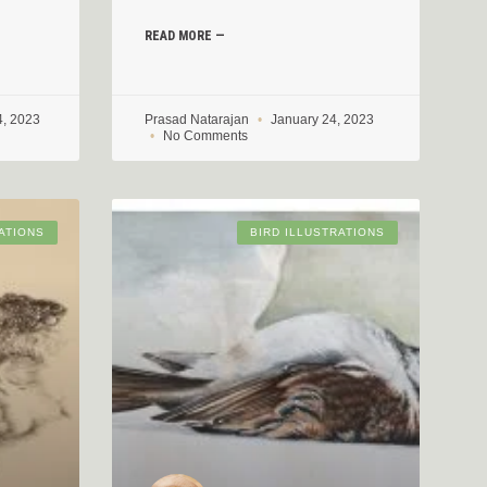
READ MORE —
4, 2023
Prasad Natarajan
January 24, 2023
No Comments
ATIONS
BIRD ILLUSTRATIONS