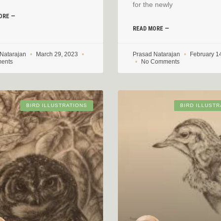
for the newly
ORE —
READ MORE —
 Natarajan
March 29, 2023
Prasad Natarajan
February 1
ents
No Comments
BIRD ILLUSTRATIONS
BIRD ILLUSTR