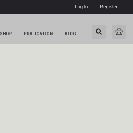
Log In
Register
SHOP
PUBLICATION
BLOG