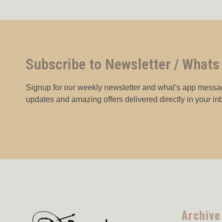
Subscribe to Newsletter / Whats
Signup for our weekly newsletter and what’s app messag
updates and amazing offers delivered directly in your in
Archive