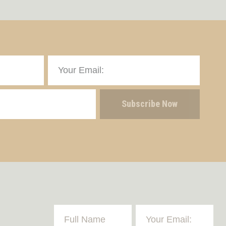
Subscribe Now