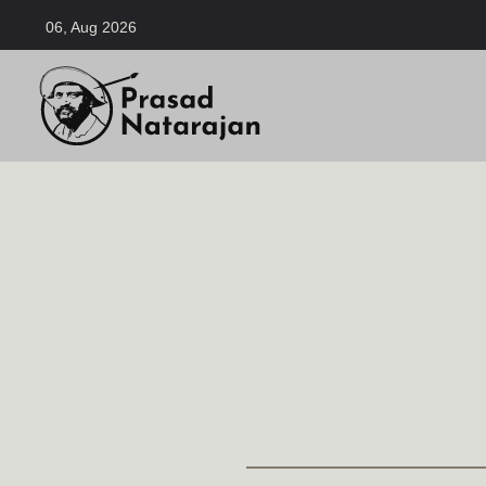
06, Aug 2026