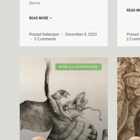
demo
READ M
READ MORE —
Prasad Natarajan
December 9, 2023
Prasad
5 Comments
2 Comm
BIRD ILLUSTRATIONS