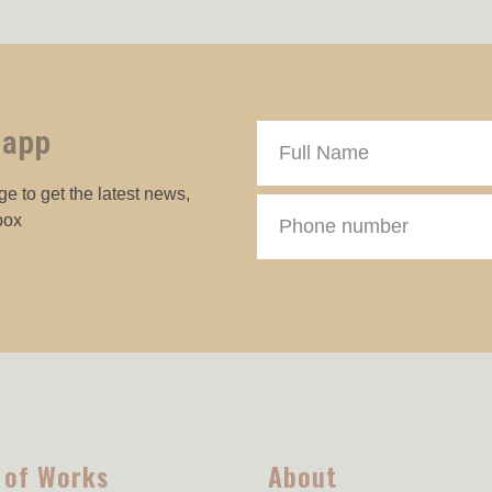
 app
e to get the latest news,
box
 of Works
About