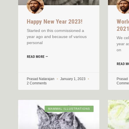
Happy New Year 2023!
Worl
202
Started on this commissioned a
year ago and because of various
We cel
personal
year a
on
READ MORE —
READ M
Prasad Natarajan
January 1, 2023
Prasad
2 Comments
Comme
MAMMAL ILLUSTRATIONS