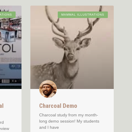
ATIONS
MAMMAL ILLUSTRATIONS
al
Charcoal Demo
Charcoal study from my month-
long demo session! My students
rd
and I have
eview