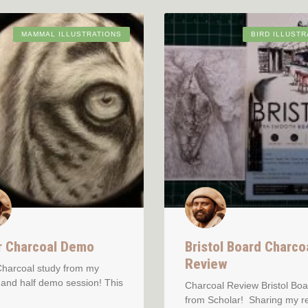
MAMMAL ILLUSTRATIONS
BIRD ILLUSTR
r Charcoal Demo
Bristol Board Charco
Review
Charcoal study from my
and half demo session! This
Charcoal Review Bristol Boa
from Scholar! Sharing my r