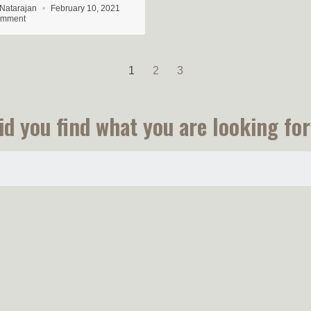
 Natarajan
February 10, 2021
omment
1
2
3
id you find what you are looking for