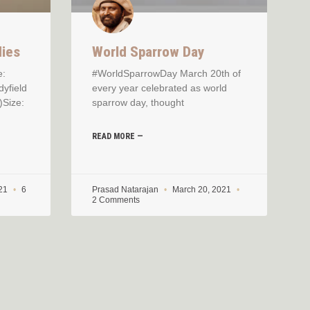
dies
World Sparrow Day
e:
#WorldSparrowDay March 20th of
dyfield
every year celebrated as world
)Size:
sparrow day, thought
READ MORE —
021
6
Prasad Natarajan
March 20, 2021
2 Comments