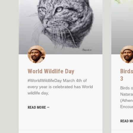
World Wildlife Day
Bird
3
#WorldWildlifeDay March 4th of
every year is celebrated has World
Birds 
wildlife day,
Natara
(Athen
Encoun
READ MORE —
READ M