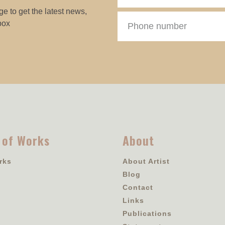
e to get the latest news,
box
 of Works
About
rks
About Artist
Blog
Contact
Links
Publications