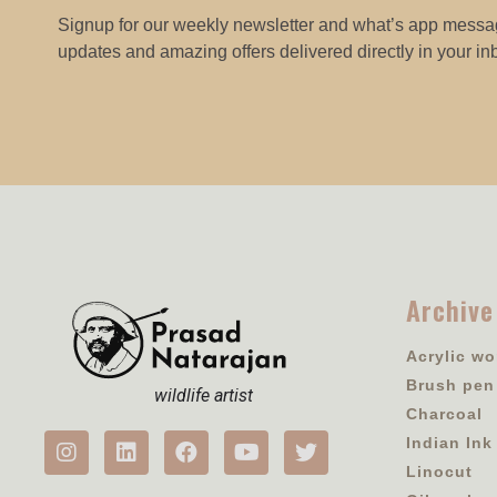
Signup for our weekly newsletter and what’s app messag
updates and amazing offers delivered directly in your in
Archive
Acrylic wo
Brush pen
wildlife artist
Charcoal
Indian Ink
Linocut