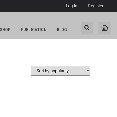
Log In
Register
SHOP
PUBLICATION
BLOG