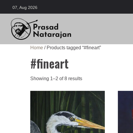
07, Aug 2026
Home
/ Products tagged “#fineart”
#fineart
Showing 1–2 of 8 results