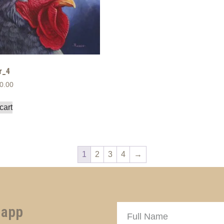
r_4
0.00
cart
1
2
3
4
→
 app