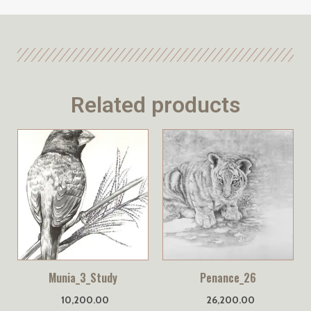
Related products
Munia_3_Study
Penance_26
10,200.00
26,200.00