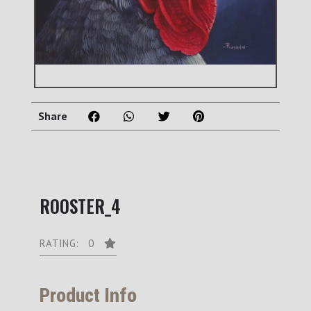
Share
ROOSTER_4
RATING: 0
Product Info