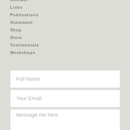
Links
Publications
Statement
Shop
Store
Testimonials
Workshops