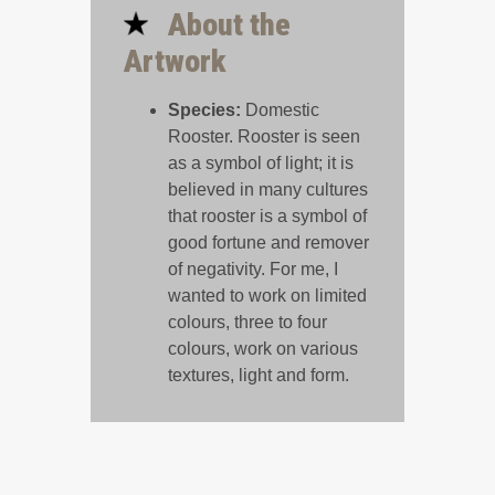
About the
Artwork
Species:
Domestic
Rooster. Rooster is seen
as a symbol of light; it is
believed in many cultures
that rooster is a symbol of
good fortune and remover
of negativity. For me, I
wanted to work on limited
colours, three to four
colours, work on various
textures, light and form.