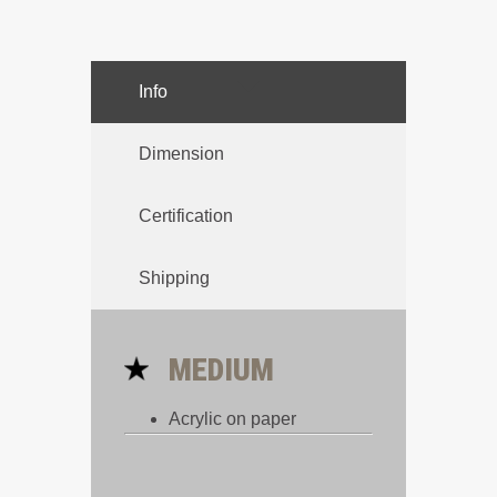
Info
Dimension
Certification
Shipping
MEDIUM
Acrylic on paper