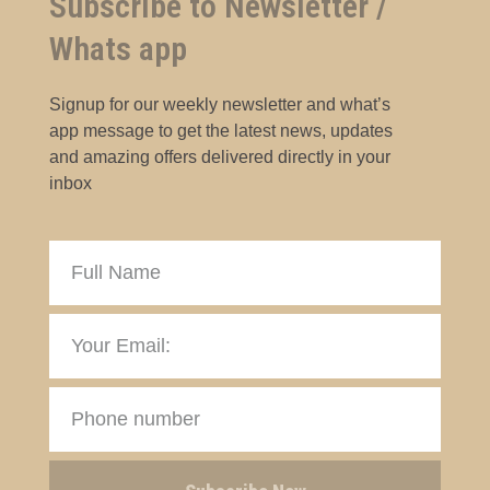
Subscribe to Newsletter /
Whats app
Signup for our weekly newsletter and what’s
app message to get the latest news, updates
and amazing offers delivered directly in your
inbox