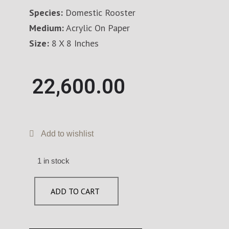
Species:
Domestic Rooster
Medium:
Acrylic On Paper
Size:
8 X 8 Inches
22,600.00
Add to wishlist
1 in stock
ADD TO CART