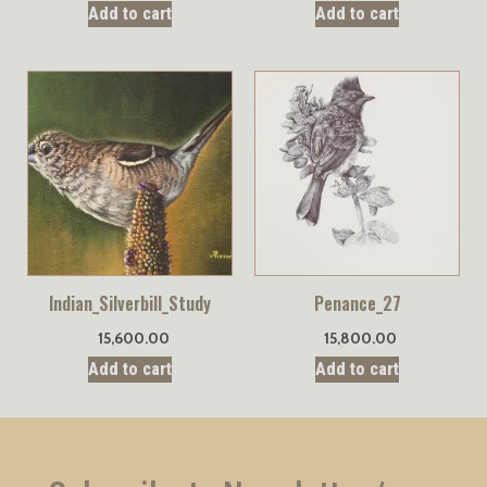
Add to cart
Add to cart
Indian_Silverbill_Study
Penance_27
15,600.00
15,800.00
Add to cart
Add to cart