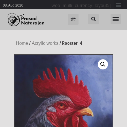
[woo_multi_currency_layout5]
08, Aug 2026
/
/ Rooster_4
Home
Acrylic works