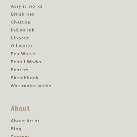
Acrylic works
Brush pen
Charcoal
Indian Ink
Linocut
Oil works
Pen Works
Pencil Works
Posters
Sketchbook
Watercolor works
About
About Artist
Blog
Contact