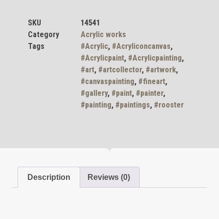
SKU
14541
Category
Acrylic works
Tags
#Acrylic
,
#Acryliconcanvas
,
#Acrylicpaint
,
#Acrylicpainting
,
#art
,
#artcollector
,
#artwork
,
#canvaspainting
,
#fineart
,
#gallery
,
#paint
,
#painter
,
#painting
,
#paintings
,
#rooster
Description
Reviews (0)
Description