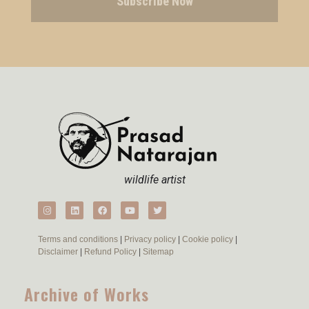
Subscribe Now
wildlife artist
Terms and conditions
|
Privacy policy
|
Cookie policy
|
Disclaimer
|
Refund Policy
|
Sitemap
Archive of Works