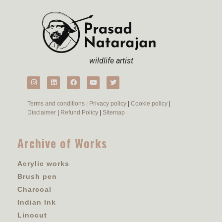
wildlife artist
Terms and conditions
|
Privacy policy
|
Cookie policy
|
Disclaimer
|
Refund Policy
|
Sitemap
Archive of Works
Acrylic works
Brush pen
Charcoal
Indian Ink
Linocut