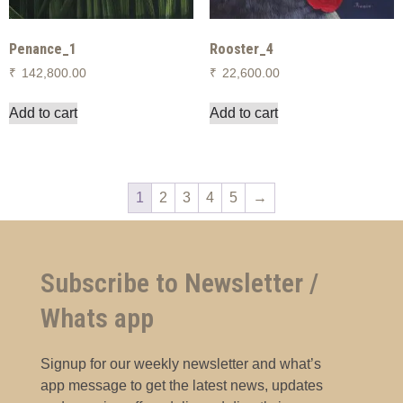
Penance_1
Rooster_4
₹
142,800.00
₹
22,600.00
Add to cart
Add to cart
1
2
3
4
5
→
Subscribe to Newsletter /
Whats app
Signup for our weekly newsletter and what’s
app message to get the latest news, updates