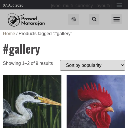
[woo_multi_currency_layout5]
07, Aug 2026
Home
/ Products tagged “#gallery”
#gallery
Showing 1–2 of 9 results