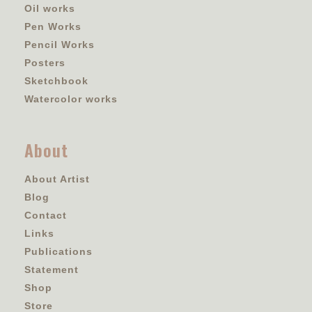
Oil works
Pen Works
Pencil Works
Posters
Sketchbook
Watercolor works
About
About Artist
Blog
Contact
Links
Publications
Statement
Shop
Store