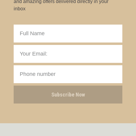
and amazing offers delivered directly in your
inbox
Subscribe Now