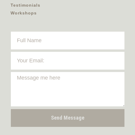
Testimonials
Workshops
Send Message